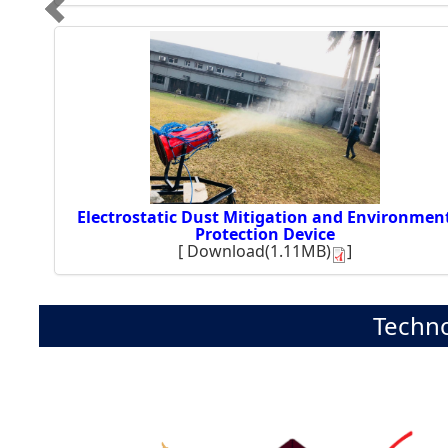
Electrostatic Dust Mitigation and Environmen
Protection Device
[
Download(1.11MB)
]
Techno