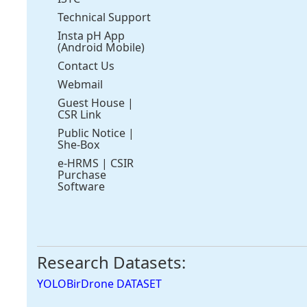
Technical Support
Insta pH App
(Android Mobile)
Contact Us
Webmail
Guest House
|
CSR Link
Public Notice
|
She-Box
e-HRMS
|
CSIR
Purchase
Software
Research Datasets:
YOLOBirDrone DATASET