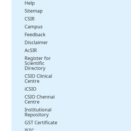
Help
Sitemap
CSIR
Campus
Feedback
Disclaimer
AcSIR
Register for
Scientific
Directory
CSIO Clinical
Centre
iCSIO
CSIO Chennai
Centre
Institutional
Repository
GST Certificate
ISTC