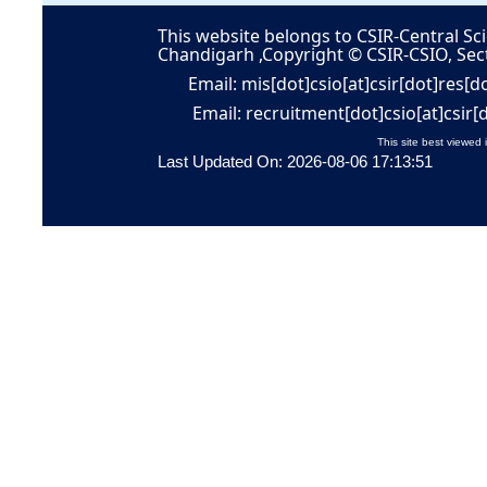
This website belongs to CSIR-Central Sci
Chandigarh ,Copyright © CSIR-CSIO, Sec
Email: mis[dot]csio[at]csir[dot]res[d
Email: recruitment[dot]csio[at]csir[
This site best viewed 
Last Updated On: 2026-08-06 17:13:51