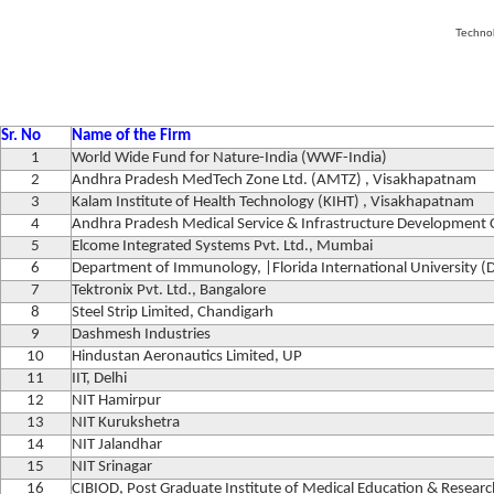
Techno
Sr. No
Name of the Firm
1
World Wide Fund for Nature-India (WWF-India)
2
Andhra Pradesh MedTech Zone Ltd. (AMTZ) , Visakhapatnam
3
Kalam Institute of Health Technology (KIHT) , Visakhapatnam
4
Andhra Pradesh Medical Service & Infrastructure Developmen
5
Elcome Integrated Systems Pvt. Ltd., Mumbai
6
Department of Immunology, |Florida International University (
7
Tektronix Pvt. Ltd., Bangalore
8
Steel Strip Limited, Chandigarh
9
Dashmesh Industries
10
Hindustan Aeronautics Limited, UP
11
IIT, Delhi
12
NIT Hamirpur
13
NIT Kurukshetra
14
NIT Jalandhar
15
NIT Srinagar
16
CIBIOD, Post Graduate Institute of Medical Education & Resear