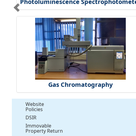
Photoluminescence Spectrophotomet
Gas Chromatography
Website
Policies
DSIR
Immovable
Property Return