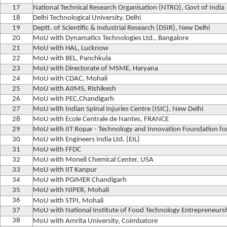
17
National Technical Research Organisation (NTRO), Govt of India
18
Delhi Technological University, Delhi
19
Deptt. of Scientific & Industrial Research (DSIR), New Delhi
20
MoU with Dynamatics Technologies Ltd., Bangalore
21
MoU with HAL, Lucknow
22
MoU with BEL, Panchkula
23
MoU with Directorate of MSME, Haryana
24
MoU with CDAC, Mohali
25
MoU with AIIMS, Rishikesh
26
MoU with PEC,Chandigarh
27
MoU with Indian Spinal Injuries Centre (ISIC), New Delhi
28
MoU with Ecole Centrale de Nantes, FRANCE
29
MoU with IIT Ropar - Technology and Innovation Foundation f
30
MoU with Engineers India Ltd. (EIL)
31
MoU with FFDC
32
MoU with Monell Chemical Center, USA
33
MoU with IIT Kanpur
34
MoU with PGIMER Chandigarh
35
MoU with NIPER, Mohali
36
MoU with STPI, Mohali
37
MoU with National Institute of Food Technology Entrepreneu
38
MoU with Amrita University, Coimbatore