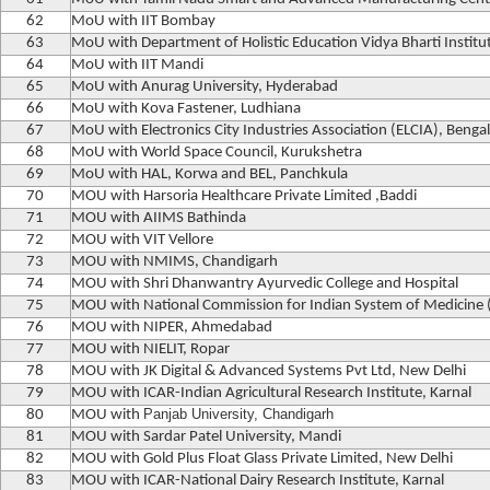
62
MoU with IIT Bombay
63
MoU with Department of Holistic Education Vidya Bharti Institut
64
MoU with IIT Mandi
65
MoU with Anurag University, Hyderabad
66
MoU with Kova Fastener, Ludhiana
67
MoU with Electronics City Industries Association (ELCIA), Benga
68
MoU with World Space Council, Kurukshetra
69
MoU with HAL, Korwa and BEL, Panchkula
70
MOU with Harsoria Healthcare Private Limited ,Baddi
71
MOU with AIIMS Bathinda
72
MOU with VIT Vellore
73
MOU with NMIMS, Chandigarh
74
MOU with Shri Dhanwantry Ayurvedic College and Hospital
75
MOU with National Commission for Indian System of Medicine
76
MOU with NIPER, Ahmedabad
77
MOU with NIELIT, Ropar
78
MOU with JK Digital & Advanced Systems Pvt Ltd, New Delhi
79
MOU with ICAR-Indian Agricultural Research Institute, Karnal
Panjab University, Chandigarh
80
MOU with
81
MOU with Sardar Patel University, Mandi
82
MOU with Gold Plus Float Glass Private Limited, New Delhi
83
MOU with ICAR-National Dairy Research Institute, Karnal