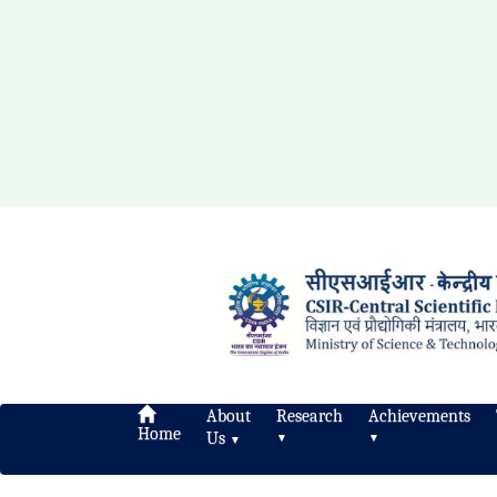
About
Research
Achievements
Home
Us
▼
▼
▼