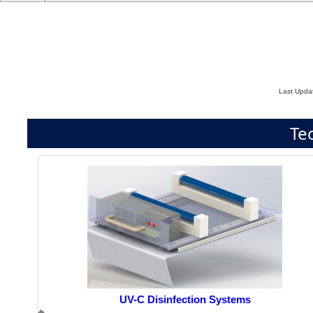
Last Upda
Te
UV-C Disinfection Systems