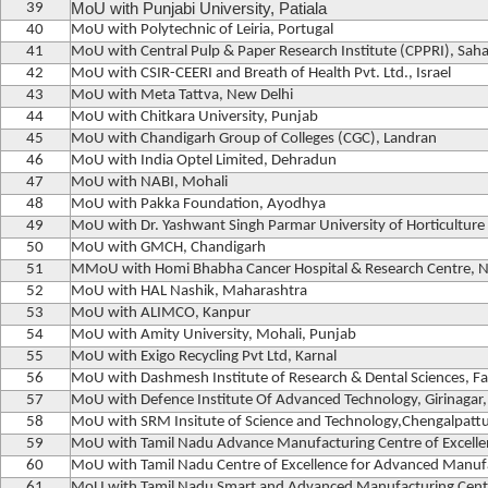
39
MoU with Punjabi University, Patiala
40
MoU with Polytechnic of Leiria, Portugal
41
MoU with Central Pulp & Paper Research Institute (CPPRI), Sah
42
MoU with CSIR-CEERI and Breath of Health Pvt. Ltd., Israel
43
MoU with Meta Tattva, New Delhi
44
MoU with Chitkara University, Punjab
45
MoU with Chandigarh Group of Colleges (CGC), Landran
46
MoU with India Optel Limited, Dehradun
47
MoU with NABI, Mohali
48
MoU with Pakka Foundation, Ayodhya
49
MoU with Dr. Yashwant Singh Parmar University of Horticulture
50
MoU with GMCH, Chandigarh
51
MMoU with Homi Bhabha Cancer Hospital & Research Centre, 
52
MoU with HAL Nashik, Maharashtra
53
MoU with ALIMCO, Kanpur
54
MoU with Amity University, Mohali, Punjab
55
MoU with Exigo Recycling Pvt Ltd, Karnal
56
MoU with Dashmesh Institute of Research & Dental Sciences, Fa
57
MoU with Defence Institute Of Advanced Technology, Girinagar
58
MoU with SRM Insitute of Science and Technology,Chengalpatt
59
MoU with Tamil Nadu Advance Manufacturing Centre of Excelle
60
MoU with Tamil Nadu Centre of Excellence for Advanced Manuf
61
MoU with Tamil Nadu Smart and Advanced Manufacturing Cent