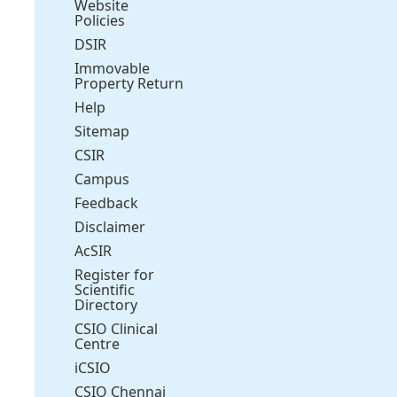
Website
Policies
DSIR
Immovable
Property Return
Help
Sitemap
CSIR
Campus
Feedback
Disclaimer
AcSIR
Register for
Scientific
Directory
CSIO Clinical
Centre
iCSIO
CSIO Chennai