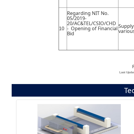
Regarding NIT No.
05/2019-
20/AC&TEL/CSIO/CHD
Supply
- Opening of Financial
10
variou
Bid
F
Last Upda
Te