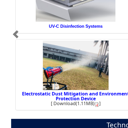
UV-C Disinfection Systems
Electrostatic Dust Mitigation and Environmen
Protection Device
[
Download(1.11MB)
]
Techno