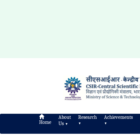
About
Research
Achievements
Home
Us
▼
▼
▼