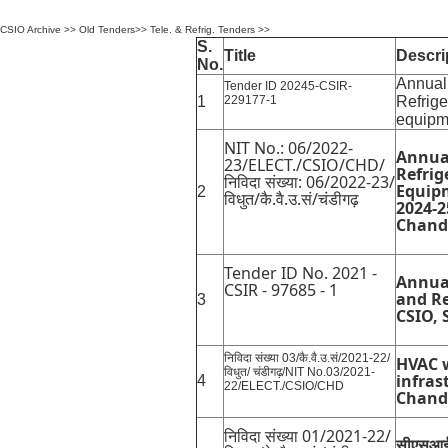
CSIO Archive
>>
Old Tenders
>>
Tele. & Refrig. Tenders
>>
S.
Title
Descri
No.
Annual
Tender ID 20245-CSIR-
1
229177-1
Refrige
equip
NIT No.: 06/2022-
Annua
23/ELECT./CSIO/CHD/
Refrig
निविदा संख्या: 06/2022-23/
Equipm
2
विधुत/कै.वै.उ.सं/चंडीगढ़
2024-2
Chand
Tender ID No. 2021 -
Annua
CSIR - 97685 - 1
and Re
3
CSIO, 
निविदा संख्या 03/कै.वै.उ.सं/2021-22/
HVAC w
विधुत/ चंडीगढ़/NIT No.03/2021-
infras
4
22/ELECT./CSIO/CHD
Chand
निविदा संख्या 01/2021-22/
सीएसआईआ