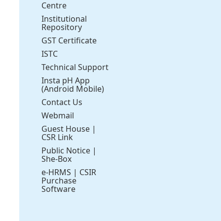
Centre
Institutional
Repository
GST Certificate
ISTC
Technical Support
Insta pH App
(Android Mobile)
Contact Us
Webmail
Guest House
|
CSR Link
Public Notice
|
She-Box
e-HRMS
|
CSIR
Purchase
Software