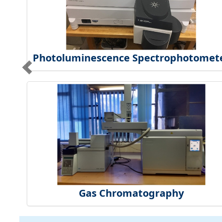
Photoluminescence Spectrophotomet
Gas Chromatography