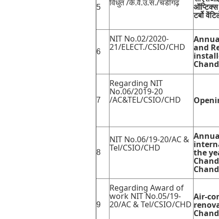
विधुत /के.वै.उ.सं./चंडीगढ़
ऑप्टिक्स
5
टर्बो वें
NIT No.02/2020-
Annual
21/ELECT./CSIO/CHD
and Re
6
instal
Chand
Regarding NIT
No.06/2019-20
/AC&TEL/CSIO/CHD
Openin
7
Annua
NIT No.06/19-20/AC &
intern
Tel/CSIO/CHD
the ye
8
Chandi
Chand
Regarding Award of
work NIT No.05/19-
Air-co
20/AC & Tel/CSIO/CHD
renova
9
Chand