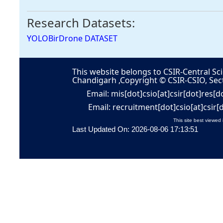
Research Datasets:
YOLOBirDrone DATASET
This website belongs to CSIR-Central Sci
Chandigarh ,Copyright © CSIR-CSIO, Sec
Email: mis[dot]csio[at]csir[dot]res[d
Email: recruitment[dot]csio[at]csir[
This site best viewed 
Last Updated On: 2026-08-06 17:13:51