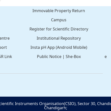
Immovable Property Return
Campus
Register for Scientific Directory
C
entre
Institutional Repository
port
Insta pH App (Android Mobile)
SR Link
Public Notice
|
She-Box
e-
cientific Instruments Organisation(CSIO), Sector 30, Chandi
Chandigarh;