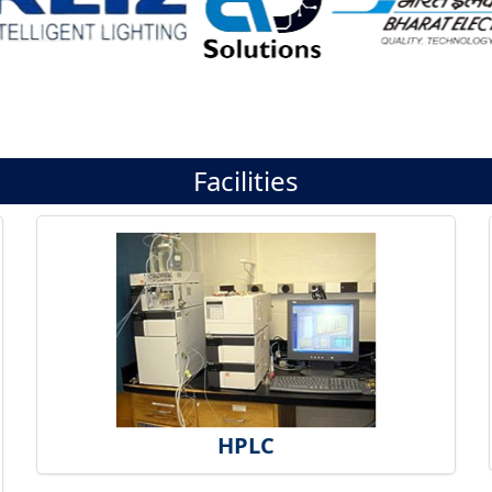
Facilities
HPLC