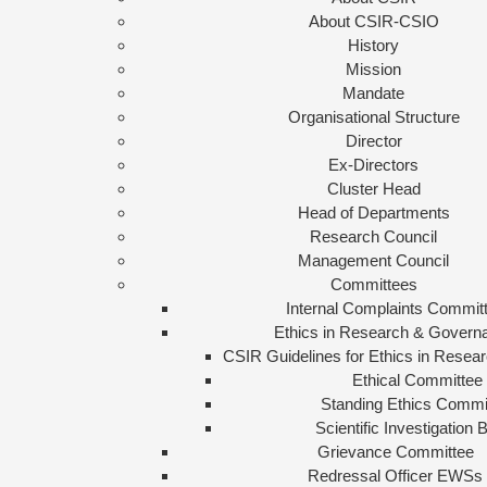
About CSIR-CSIO
History
Mission
Mandate
Organisational Structure
Director
Ex-Directors
Cluster Head
Head of Departments
Research Council
Management Council
Committees
Internal Complaints Commit
Ethics in Research & Govern
CSIR Guidelines for Ethics in Rese
Ethical Committee
Standing Ethics Commi
Scientific Investigation 
Grievance Committee
Redressal Officer EWSs