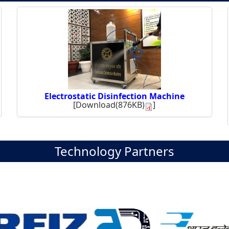
Electrostatic Disinfection Machine
[
Download(876KB)
]
Technology Partners