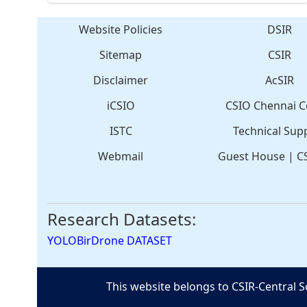
Website Policies
DSIR
Sitemap
CSIR
Disclaimer
AcSIR
iCSIO
CSIO Chennai C
ISTC
Technical Sup
Webmail
Guest House
|
C
Research Datasets:
YOLOBirDrone DATASET
This website belongs to CSIR-Central S