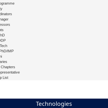
rogramme
ty
dinators
nager
essors
ts
PhD
DDP
Tech
 PhD/IMP
ni
aries
 Chapters
presentative
p List
Technologies