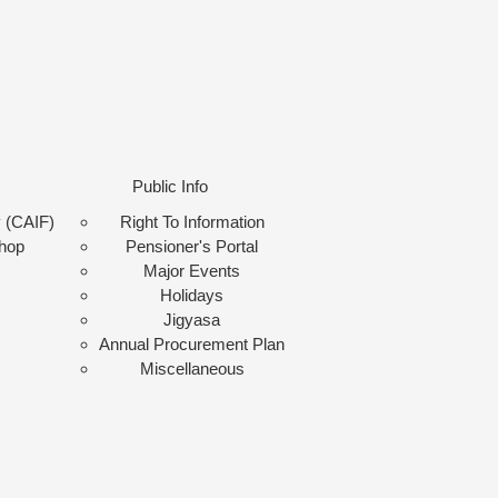
Public Info
y (CAIF)
Right To Information
shop
Pensioner's Portal
Major Events
Holidays
Jigyasa
Annual Procurement Plan
Miscellaneous