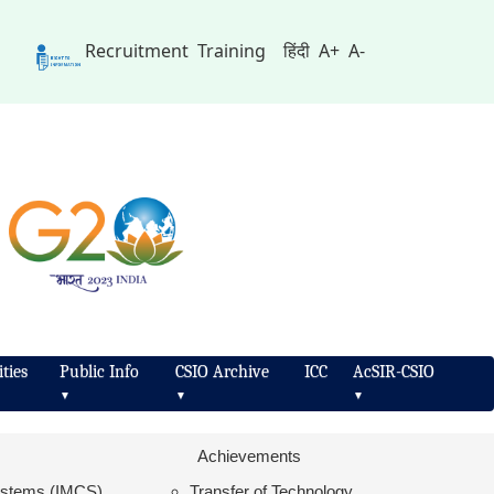
Recruitment
Training
हिंदी
A+
A-
ties
Public Info
CSIO Archive
ICC
AcSIR-CSIO
▼
▼
▼
Achievements
Systems (IMCS)
Transfer of Technology