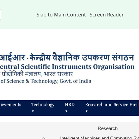
Skip to Main Content
Screen Reader
ievements
Technology
HRD
Research and Service Facili
▼
▼
▼
Research
Intelligent Machines and Computing 