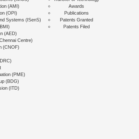
tion (AMI)
Awards
ion (OPI)
Publications
 and Systems (ISenS)
Patents Granted
(BMI)
Patents Filed
gn (AED)
Chennai Centre)
on (CNOF)
 (DRC)
t
uation (PME)
up (BDG)
sion (ITD)