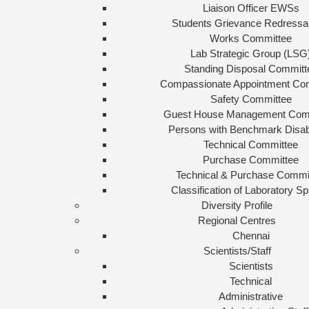
Liaison Officer EWSs
Students Grievance Redressal
Works Committee
Lab Strategic Group (LSG
Standing Disposal Committ
Compassionate Appointment Co
Safety Committee
Guest House Management Com
Persons with Benchmark Disabi
Technical Committee
Purchase Committee
Technical & Purchase Commi
Classification of Laboratory S
Diversity Profile
Regional Centres
Chennai
Scientists/Staff
Scientists
Technical
Administrative