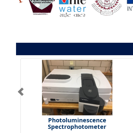
Photoluminescence
Spectrophotometer