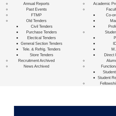
Annual Reports
Academic P
Past Events
Facul
FTMP
Co-or
Old Tenders
Ma
Civil Tenders
Prof
Purchase Tenders
Studen
Electical Tenders
General Section Tenders
I
Tele. & Refrig. Tenders
M.
Store Tenders
Direct
Recruitment Archived
Alum
News Archived
Function
Student
Student Re
Fellowshi