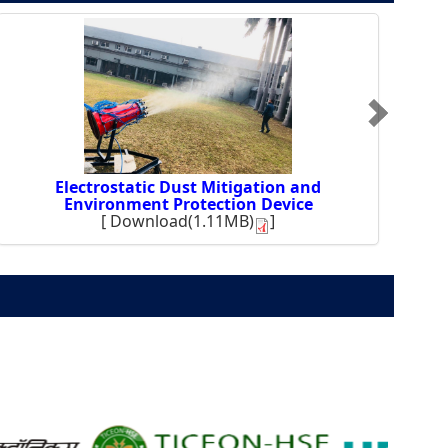
Electrostatic Dust Mitigation and
Environment Protection Device
[
Download(1.11MB)
]