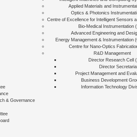
Applied Materials and Instrumenta
Optics & Photonics Instrumentat
Centre of Excellence for Intelligent Sensors
Bio-Medical Instrumentation 
Advanced Engineering and Desi
Energy Management & Instrumentation (
Centre for Nano-Optics Fabricati
R&D Management
Director Research Cell
Director Secretaria
Project Management and Eval
Business Development Gro
tee
Information Technology Divi
ance
arch & Governance
ttee
Board