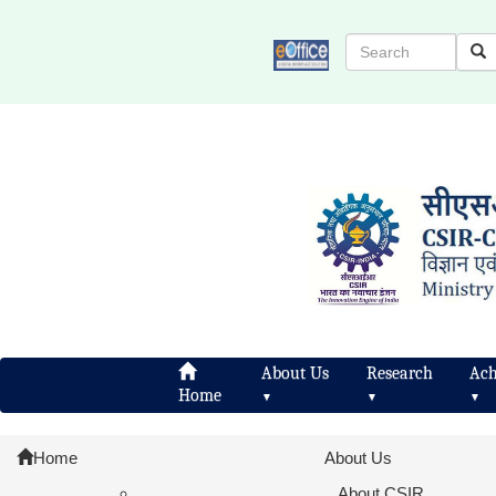
About Us
Research
Ach
Home
▼
▼
▼
Home
About Us
About CSIR