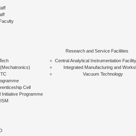
aff
aff
Faculty
Research and Service Facilities
Tech
Central Analytical Instrumentation Facilit
(Mechatronics)
Integrated Manufacturing and Work
STC
Vacuum Technology
rogramme
renticeship Cell
l Initiative Programme
ISM
O