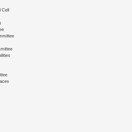
 Cell
)
ee
mmittee
mittee
lities
ttee
paces