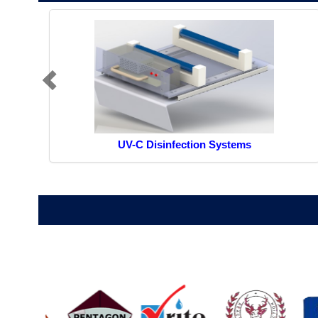
UV-C Disinfection Systems