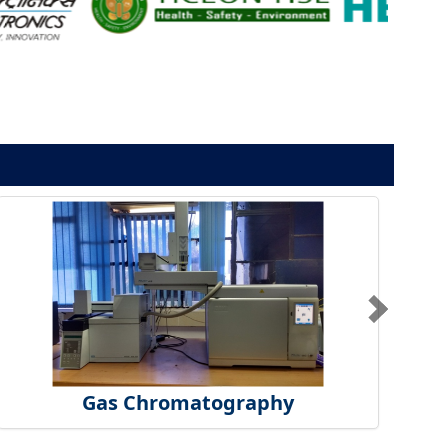
Gas Chromatography