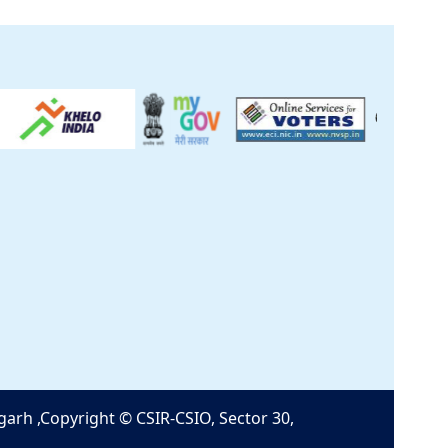
Help
Feedback
SIO Clinical Centre
GST Certificate
Contact Us
HRMS
|
CSIR Purchase
Software
garh ,Copyright © CSIR-CSIO, Sector 30,