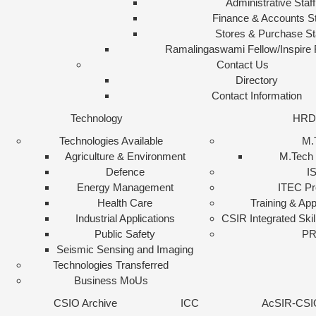
Administrative Staff
Finance & Accounts St
Stores & Purchase St
Ramalingaswami Fellow/Inspire 
Contact Us
Directory
Contact Information
Technology
HRD
Technologies Available
M.
Agriculture & Environment
M.Tech 
Defence
I
Energy Management
ITEC P
Health Care
Training & App
Industrial Applications
CSIR Integrated Skil
Public Safety
PR
Seismic Sensing and Imaging
Technologies Transferred
Business MoUs
CSIO Archive
ICC
AcSIR-CSI