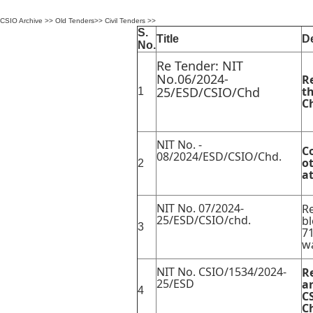
CSIO Archive
>>
Old Tenders
>>
Civil Tenders
>>
S.
Title
De
No.
Re Tender: NIT
No.06/2024-
R
25/ESD/CSIO/Chd
th
1
C
NIT No. -
C
08/2024/ESD/CSIO/Chd.
ot
2
a
NIT No. 07/2024-
Re
25/ESD/CSIO/chd.
bl
3
71
wa
NIT No. CSIO/1534/2024-
R
25/ESD
a
4
C
C