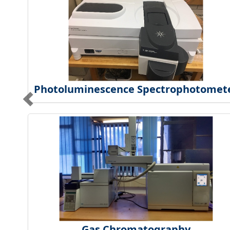
Photoluminescence Spectrophotomet
Gas Chromatography