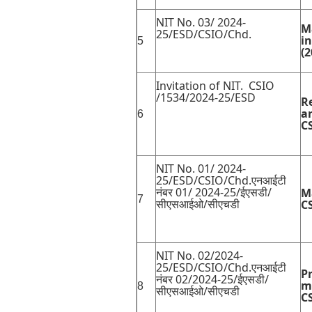
NIT No. 03/ 2024-
M
25/ESD/CSIO/Chd.
i
5
(2
Invitation of NIT. CSIO
/1534/2024-25/ESD
R
a
6
C
NIT No. 01/ 2024-
25/ESD/CSIO/Chd.एनआईटी
नंबर 01/ 2024-25/ईएसडी/
M
7
सीएसआईओ/सीएचडी
C
NIT No. 02/2024-
25/ESD/CSIO/Chd.एनआईटी
P
नंबर 02/2024-25/ईएसडी/
m
8
सीएसआईओ/सीएचडी
C