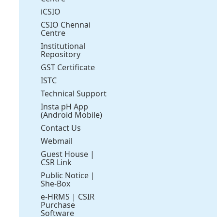
iCSIO
CSIO Chennai
Centre
Institutional
Repository
GST Certificate
ISTC
Technical Support
Insta pH App
(Android Mobile)
Contact Us
Webmail
Guest House
|
CSR Link
Public Notice
|
She-Box
e-HRMS
|
CSIR
Purchase
Software