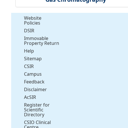
Website
Policies
DSIR
Immovable
Property Return
Help
Sitemap
CSIR
Campus
Feedback
Disclaimer
AcSIR
Register for
Scientific
Directory
CSIO Clinical
Centre