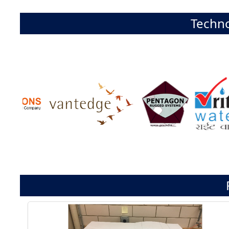
Techno