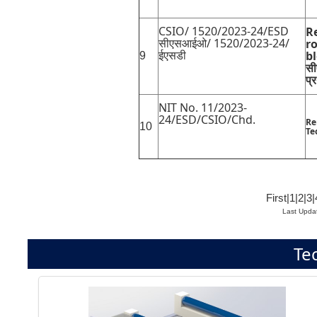
CSIO/ 1520/2023-24/ESD
R
सीएसआईओ/ 1520/2023-24/
ro
ईएसडी
b
9
सी
प्
NIT No. 11/2023-
24/ESD/CSIO/Chd.
Re
10
Te
First
|
1
|
2
|
3
|
Last Upda
Te