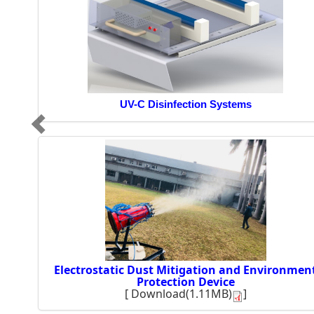
UV-C Disinfection Systems
Electrostatic Dust Mitigation and Environmen
Protection Device
[
Download(1.11MB)
]