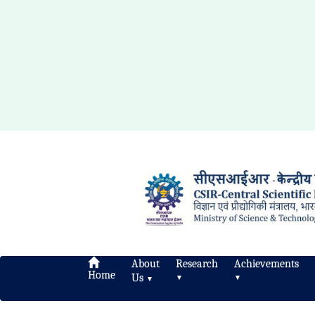
About
Research
Achievements
Home
Us
▼
▼
▼