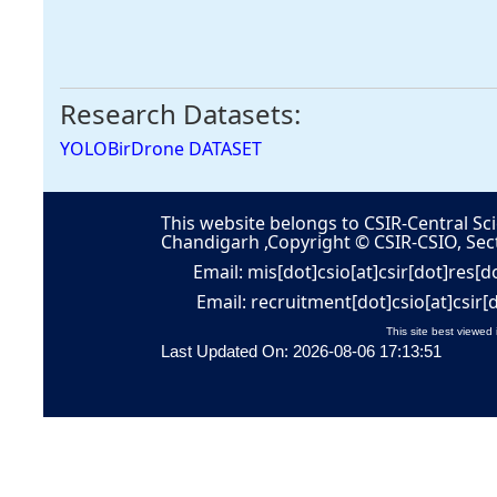
Research Datasets:
YOLOBirDrone DATASET
This website belongs to CSIR-Central Sci
Chandigarh ,Copyright © CSIR-CSIO, Sec
Email: mis[dot]csio[at]csir[dot]res[d
Email: recruitment[dot]csio[at]csir[
This site best viewed 
Last Updated On: 2026-08-06 17:13:51