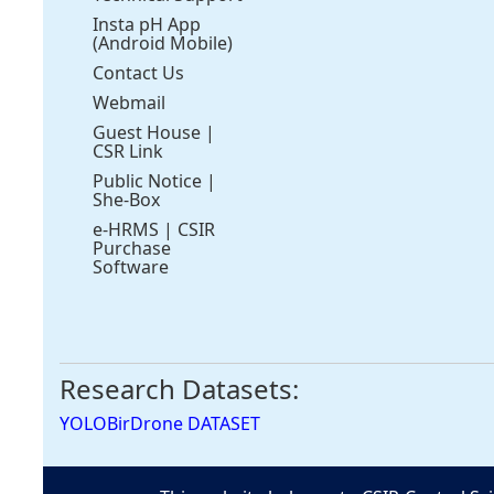
Insta pH App
(Android Mobile)
Contact Us
Webmail
Guest House
|
CSR Link
Public Notice
|
She-Box
e-HRMS
|
CSIR
Purchase
Software
Research Datasets:
YOLOBirDrone DATASET