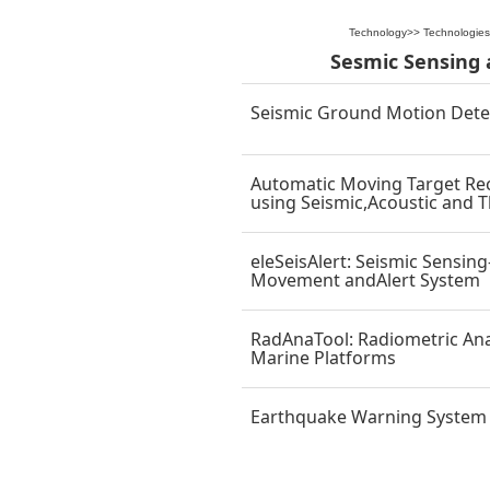
Technology
>>
Technologies
Sesmic Sensing 
Seismic Ground Motion Dete
Automatic Moving Target Re
using Seismic,Acoustic and 
eleSeisAlert: Seismic Sensin
Movement andAlert System
RadAnaTool: Radiometric Anal
Marine Platforms
Earthquake Warning System f