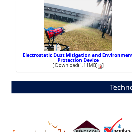
Electrostatic Dust Mitigation and Environmen
Protection Device
[
Download(1.11MB)
]
Techno