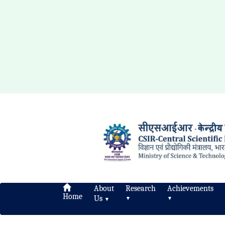
About
Research
Achievements
Home
Us
▼
▼
▼