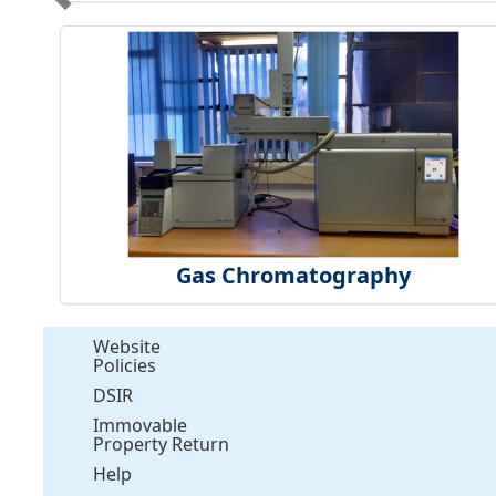
Gas Chromatography
Website
Policies
DSIR
Immovable
Property Return
Help