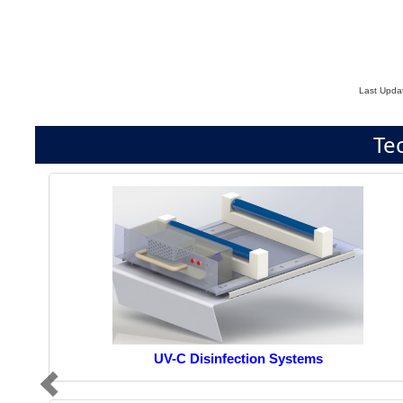
Last Upda
Te
UV-C Disinfection Systems