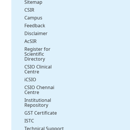
Sitemap
CSIR
Campus
Feedback
Disclaimer
AcSIR
Register for
Scientific
Directory
CSIO Clinical
Centre
iCSIO
CSIO Chennai
Centre
Institutional
Repository
GST Certificate
ISTC
Technical Support