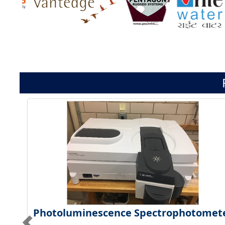
Photoluminescence Spectrophotomet