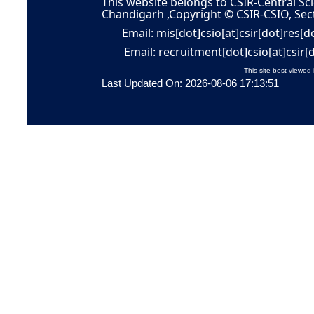
This website belongs to CSIR-Central Sci
Chandigarh ,Copyright © CSIR-CSIO, Sec
Email: mis[dot]csio[at]csir[dot]res[d
Email: recruitment[dot]csio[at]csir[
This site best viewed 
Last Updated On: 2026-08-06 17:13:51