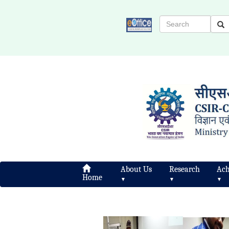
About Us
Research
Ach
Home
▼
▼
▼