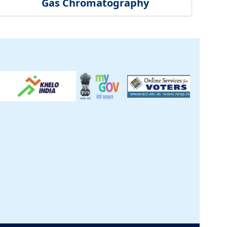
Gas Chromatography
ck
inical Centre
tificate
t Us
S
|
CSIR Purchase
re