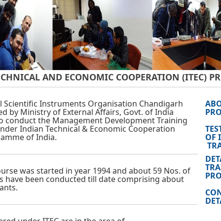
ECHNICAL AND ECONOMIC COOPERATION (ITEC) 
l Scientific Instruments Organisation Chandigarh
ABO
d by Ministry of External Affairs, Govt. of India
PR
to conduct the Management Development Training
nder Indian Technical & Economic Cooperation
TES
ramme of India.
OF 
TRA
DET
TRA
course was started in year 1994 and about 59 Nos. of
PR
s have been conducted till date comprising about
ants.
CON
DET