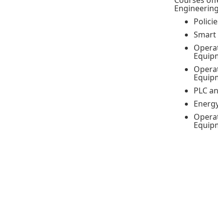
Courses off
Engineering
Polici
Smart 
Operat
Equipm
Operat
Equipm
PLC an
Energ
Operat
Equip