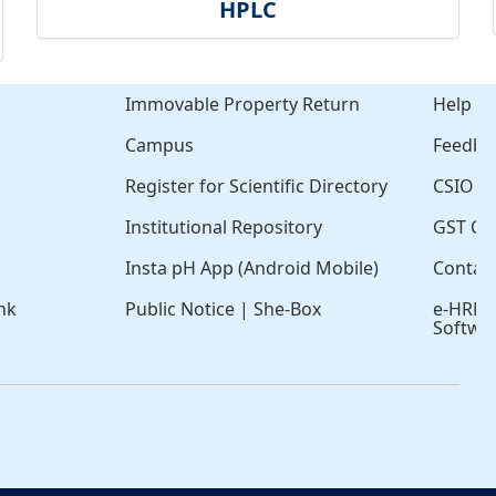
HPLC
Immovable Property Return
Help
Campus
Feedba
Register for Scientific Directory
CSIO Cl
Institutional Repository
GST Cer
Insta pH App (Android Mobile)
Contac
nk
Public Notice
|
She-Box
e-HRM
Softwa