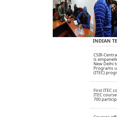
INDIAN T
CSIR-Centra
is empanelle
New Delhi 
Programs u
(ITEC) prog
First ITEC 
ITEC course
700 particip