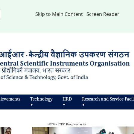
Skip to Main Content
Screen Reader
ievements
Technology
HRD
Research and Service Facili
▼
▼
▼
HRD
>>
ITEC Programme
>>