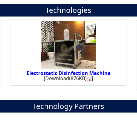
Technologies
Electrostatic Disinfection Machine
[
Download(876KB)
]
Technology Partners