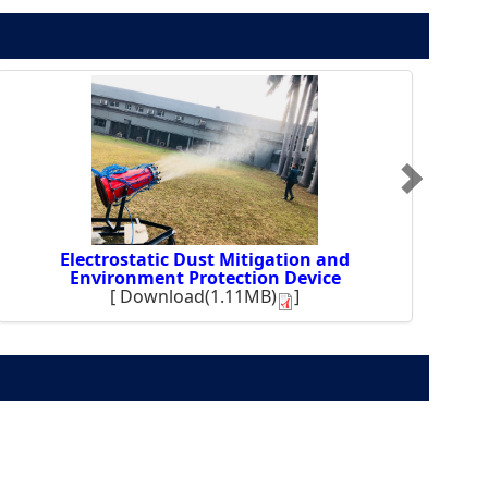
Electrostatic Dust Mitigation and
Environment Protection Device
[
Download(1.11MB)
]