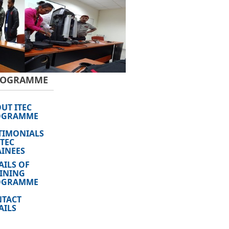
PROGRAMME
UT ITEC
OGRAMME
TIMONIALS
ITEC
INEES
AILS OF
INING
OGRAMME
TACT
AILS