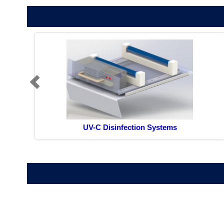
UV-C Disinfection Systems