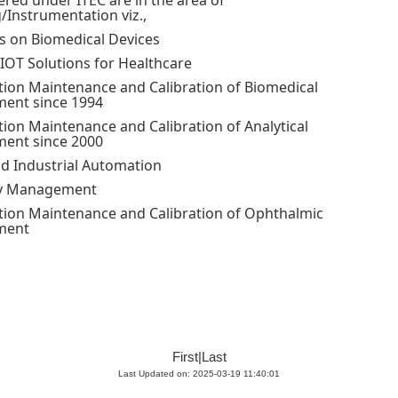
ered under ITEC are in the area of
/Instrumentation viz.,
es on Biomedical Devices
IOT Solutions for Healthcare
ion Maintenance and Calibration of Biomedical
ent since 1994
ion Maintenance and Calibration of Analytical
ent since 2000
d Industrial Automation
y Management
ion Maintenance and Calibration of Ophthalmic
ment
First
|
Last
Last Updated on: 2025-03-19 11:40:01