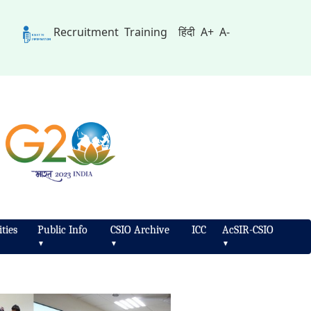
Recruitment
Training
हिंदी
A+
A-
ties
Public Info
CSIO Archive
ICC
AcSIR-CSIO
▼
▼
▼