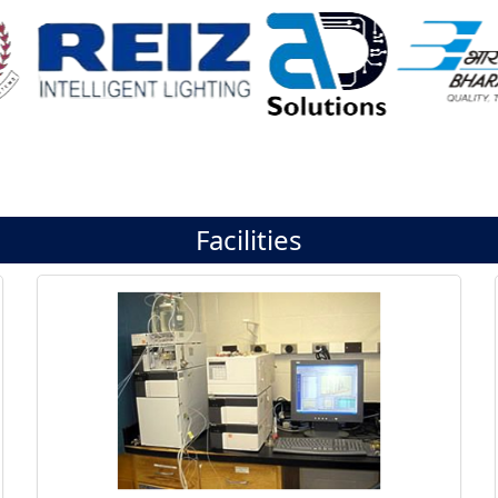
Facilities