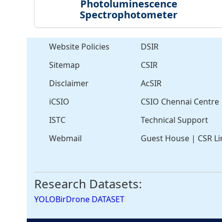
Photoluminescence
Spectrophotometer
Website Policies
DSIR
Sitemap
CSIR
Disclaimer
AcSIR
iCSIO
CSIO Chennai Centre
ISTC
Technical Support
Webmail
Guest House
|
CSR Li
Research Datasets:
YOLOBirDrone DATASET