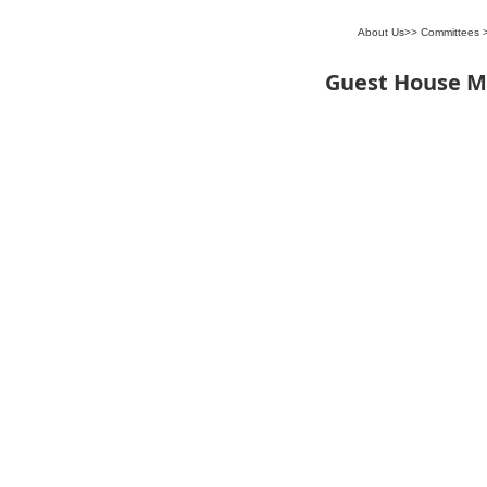
About Us
>>
Committees
Guest House 