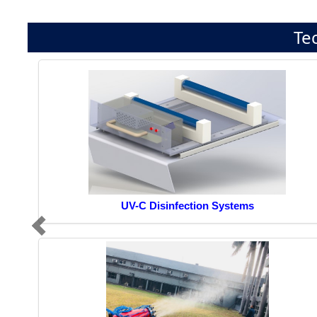
Te
UV-C Disinfection Systems