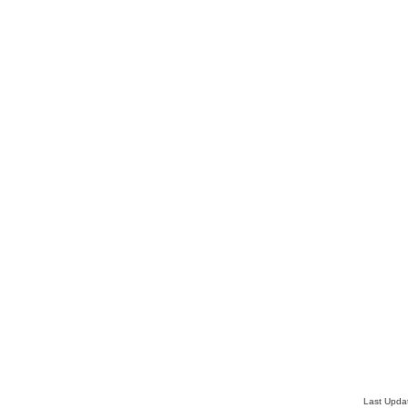
Last Upda