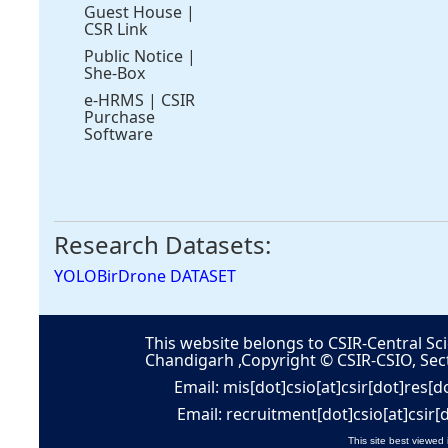
Guest House
|
CSR Link
Public Notice
|
She-Box
e-HRMS
|
CSIR
Purchase
Software
Research Datasets:
YOLOBirDrone DATASET
This website belongs to CSIR-Central Sci
Chandigarh ,Copyright © CSIR-CSIO, Sec
Email: mis[dot]csio[at]csir[dot]res[d
Email: recruitment[dot]csio[at]csir[
This site best viewed 