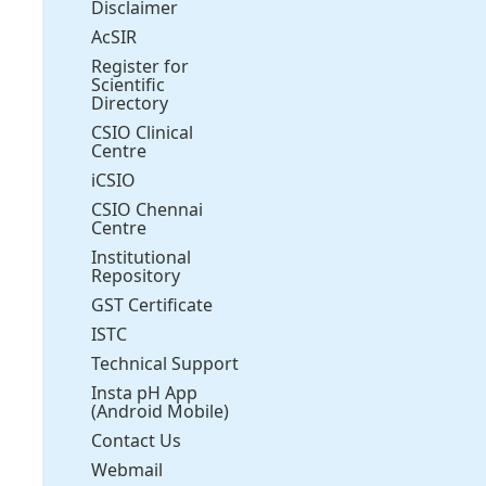
Disclaimer
AcSIR
Register for
Scientific
Directory
CSIO Clinical
Centre
iCSIO
CSIO Chennai
Centre
Institutional
Repository
GST Certificate
ISTC
Technical Support
Insta pH App
(Android Mobile)
Contact Us
Webmail