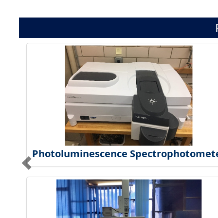
Photoluminescence Spectrophotomet