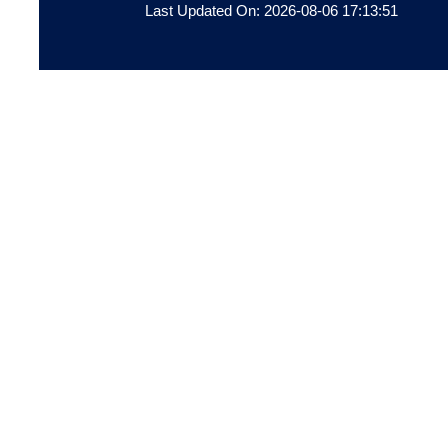
Last Updated On: 2026-08-06 17:13:51