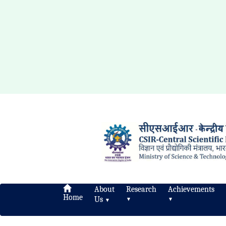
About
Research
Achievements
Home
Us
▼
▼
▼