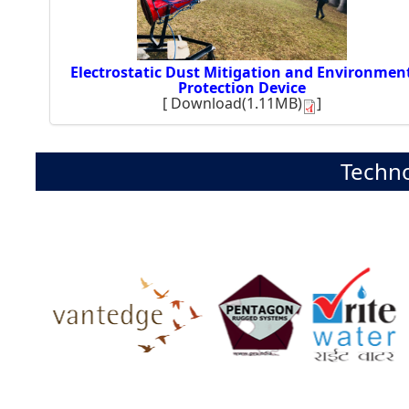
Electrostatic Dust Mitigation and Environmen
Protection Device
[
Download(1.11MB)
]
Techno