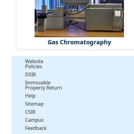
Gas Chromatography
Website
Policies
DSIR
Immovable
Property Return
Help
Sitemap
CSIR
Campus
Feedback