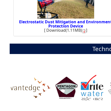
Electrostatic Dust Mitigation and Environmen
Protection Device
[
Download(1.11MB)
]
Techno