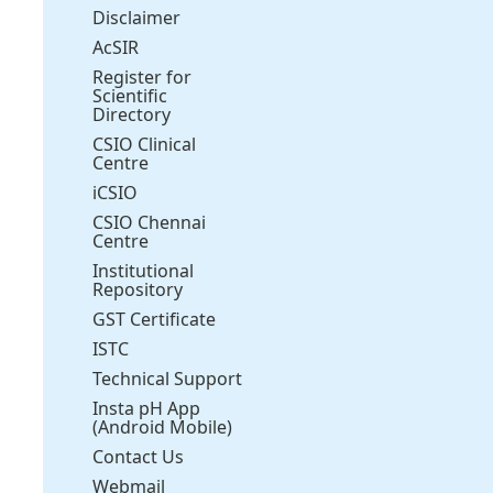
Disclaimer
AcSIR
Register for
Scientific
Directory
CSIO Clinical
Centre
iCSIO
CSIO Chennai
Centre
Institutional
Repository
GST Certificate
ISTC
Technical Support
Insta pH App
(Android Mobile)
Contact Us
Webmail