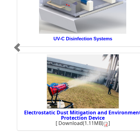
UV-C Disinfection Systems
Electrostatic Dust Mitigation and Environmen
Protection Device
[
Download(1.11MB)
]