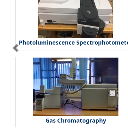
Photoluminescence Spectrophotomet
Gas Chromatography