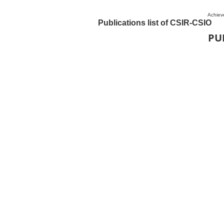
Achiev
Publications list of CSIR-CSIO
PU