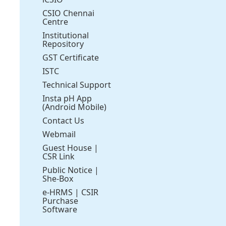
CSIO Chennai
Centre
Institutional
Repository
GST Certificate
ISTC
Technical Support
Insta pH App
(Android Mobile)
Contact Us
Webmail
Guest House
|
CSR Link
Public Notice
|
She-Box
e-HRMS
|
CSIR
Purchase
Software