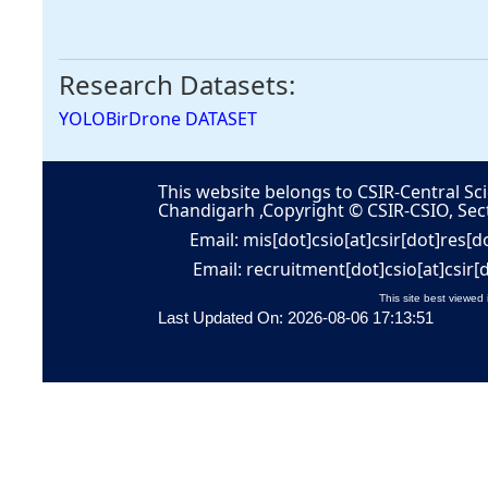
Research Datasets:
YOLOBirDrone DATASET
This website belongs to CSIR-Central Sci
Chandigarh ,Copyright © CSIR-CSIO, Sec
Email: mis[dot]csio[at]csir[dot]res[d
Email: recruitment[dot]csio[at]csir[
This site best viewed 
Last Updated On: 2026-08-06 17:13:51