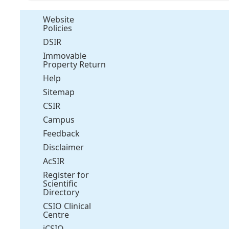
Website
Policies
DSIR
Immovable
Property Return
Help
Sitemap
CSIR
Campus
Feedback
Disclaimer
AcSIR
Register for
Scientific
Directory
CSIO Clinical
Centre
iCSIO