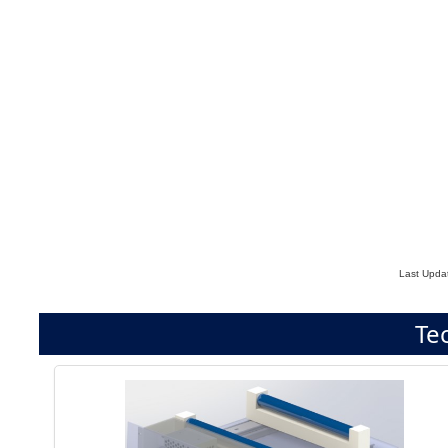
Last Upda
Te