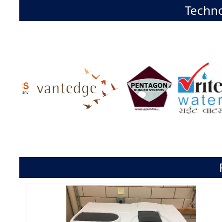
Techno