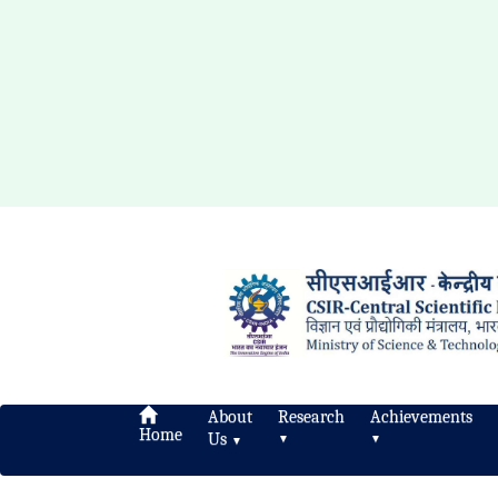
About
Research
Achievements
Home
Us
▼
▼
▼