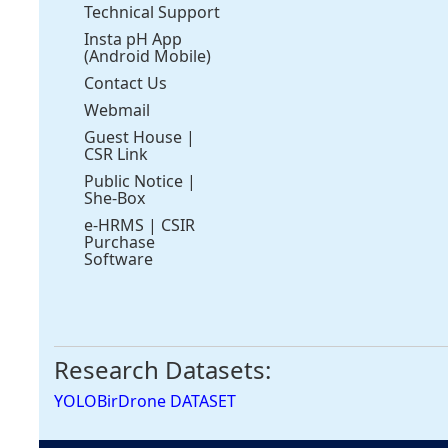
Technical Support
Insta pH App
(Android Mobile)
Contact Us
Webmail
Guest House
|
CSR Link
Public Notice
|
She-Box
e-HRMS
|
CSIR
Purchase
Software
Research Datasets:
YOLOBirDrone DATASET