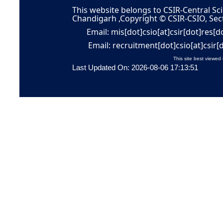
This website belongs to CSIR-Central Sci
Chandigarh ,Copyright © CSIR-CSIO, Sec
Email: mis[dot]csio[at]csir[dot]res[d
Email: recruitment[dot]csio[at]csir[
This site best viewed 
Last Updated On: 2026-08-06 17:13:51