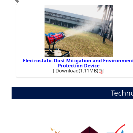
Electrostatic Dust Mitigation and Environmen
Protection Device
[
Download(1.11MB)
]
Techno