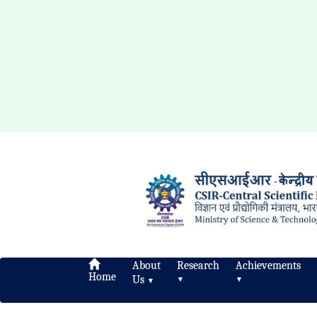
About
Research
Achievements
Home
Us
▼
▼
▼