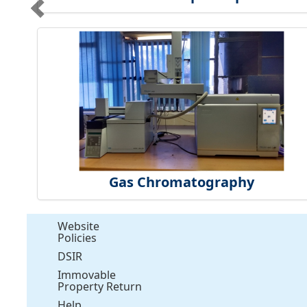
Gas Chromatography
Website
Policies
DSIR
Immovable
Property Return
Help