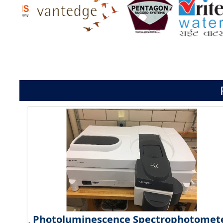
Photoluminescence Spectrophotomet