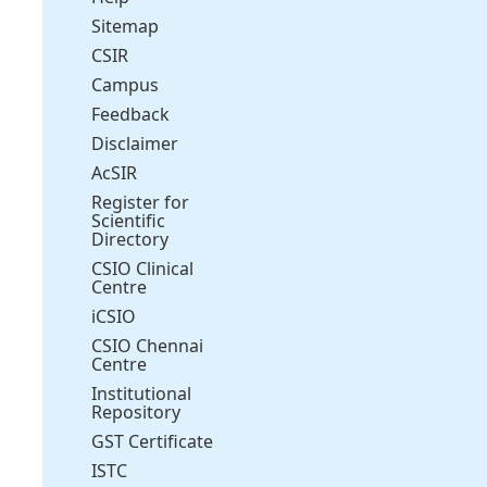
Sitemap
CSIR
Campus
Feedback
Disclaimer
AcSIR
Register for
Scientific
Directory
CSIO Clinical
Centre
iCSIO
CSIO Chennai
Centre
Institutional
Repository
GST Certificate
ISTC