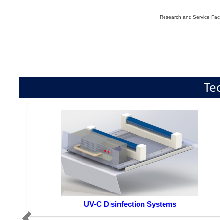
Research and Service Facil
Te
UV-C Disinfection Systems