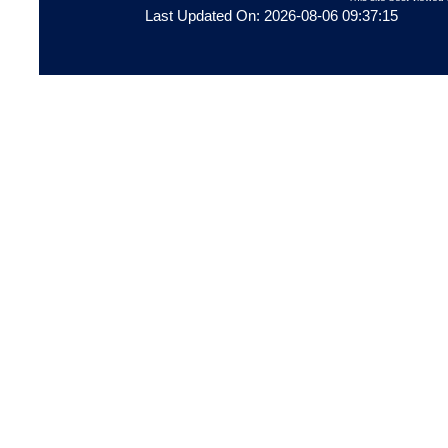
Last Updated On: 2026-08-06 09:37:15