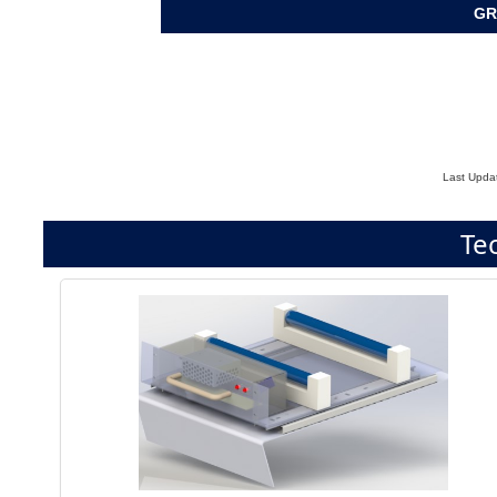
GR
Last Upda
Te