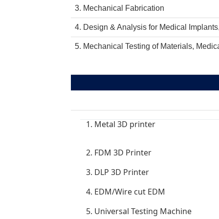
3. Mechanical Fabrication
4. Design & Analysis for Medical Implants
5. Mechanical Testing of Materials, Medica
1. Metal 3D printer
2. FDM 3D Printer
3. DLP 3D Printer
4. EDM/Wire cut EDM
5. Universal Testing Machine