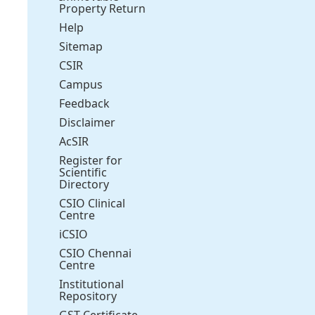
Property Return
Help
Sitemap
CSIR
Campus
Feedback
Disclaimer
AcSIR
Register for
Scientific
Directory
CSIO Clinical
Centre
iCSIO
CSIO Chennai
Centre
Institutional
Repository
GST Certificate