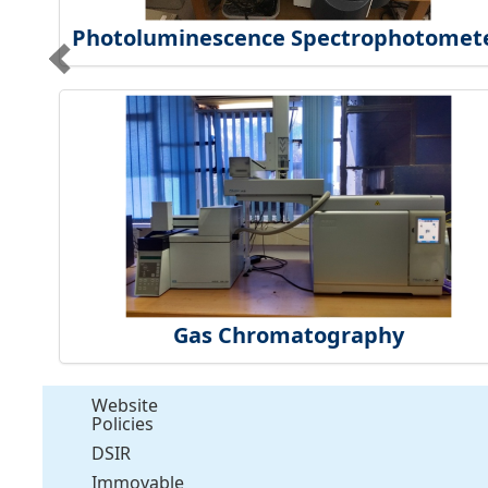
Photoluminescence Spectrophotomet
Gas Chromatography
Website
Policies
DSIR
Immovable