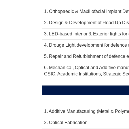
1. Orthopaedic & Maxillofacial Implant D
2. Design & Development of Head Up Displ
3. LED-based Interior & Exterior lights for 
4. Drouge Light development for defence ai
5. Repair and Refurbishment of defence 
6. Mechanical, Optical and Additive manuf
CSIO, Academic Institutions, Strategic Sec
1. Additive Manufacturing (Metal & Polym
2. Optical Fabrication