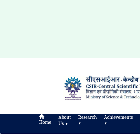
About
Research
Achievements
Home
Us
▼
▼
▼