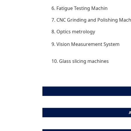
6. Fatigue Testing Machin
7. CNC Grinding and Polishing Mach
8. Optics metrology
9. Vision Measurement System
10. Glass slicing machines