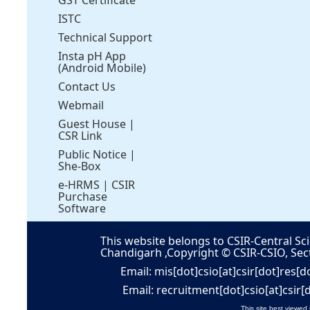
ISTC
Technical Support
Insta pH App
(Android Mobile)
Contact Us
Webmail
Guest House
|
CSR Link
Public Notice
|
She-Box
e-HRMS
|
CSIR
Purchase
Software
This website belongs to CSIR-Central Sci
Chandigarh ,Copyright © CSIR-CSIO, Sec
Email: mis[dot]csio[at]csir[dot]res[d
Email: recruitment[dot]csio[at]csir[
This site best viewed 