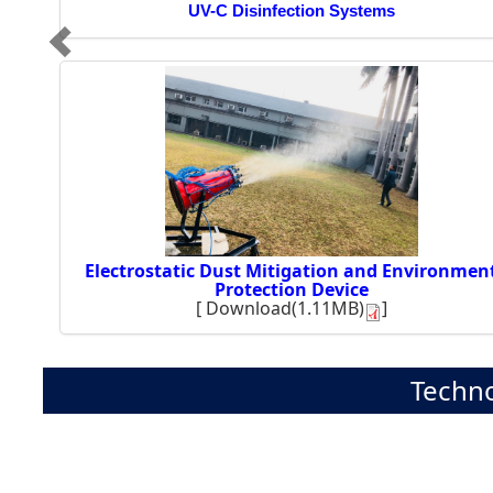
UV-C Disinfection Systems
Electrostatic Dust Mitigation and Environmen
Protection Device
[
Download(1.11MB)
]
Techno