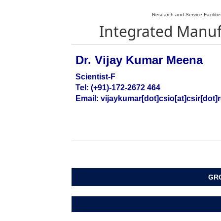
Research and Service Faciliti
Integrated Manu
Dr. Vijay Kumar Meena
Scientist-F
Tel: (+91)-172-2672 464
Email: vijaykumar[dot]csio
[at]csir[dot]
GRO