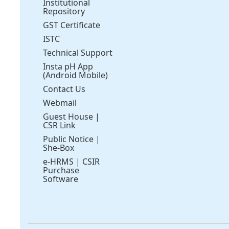
Institutional
Repository
GST Certificate
ISTC
Technical Support
Insta pH App
(Android Mobile)
Contact Us
Webmail
Guest House
|
CSR Link
Public Notice
|
She-Box
e-HRMS
|
CSIR
Purchase
Software