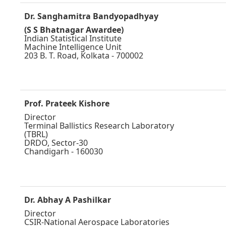
Dr. Sanghamitra Bandyopadhyay
(S S Bhatnagar Awardee)
Indian Statistical Institute
Machine Intelligence Unit
203 B. T. Road, Kolkata - 700002
Prof. Prateek Kishore
Director
Terminal Ballistics Research Laboratory
(TBRL)
DRDO, Sector-30
Chandigarh - 160030
Dr. Abhay A Pashilkar
Director
CSIR-National Aerospace Laboratories