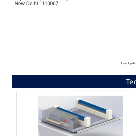
New Delhi - 110067
Last Upda
Te