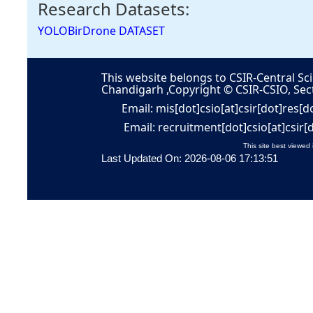
Research Datasets:
YOLOBirDrone DATASET
This website belongs to CSIR-Central Sci
Chandigarh ,Copyright © CSIR-CSIO, Sec
Email: mis[dot]csio[at]csir[dot]res[d
Email: recruitment[dot]csio[at]csir[
This site best viewed 
Last Updated On: 2026-08-06 17:13:51