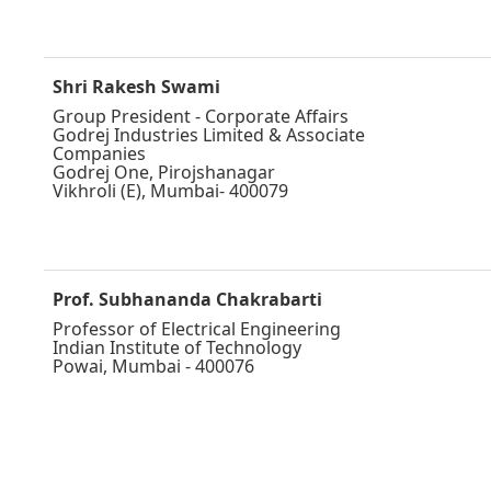
Shri Rakesh Swami
Group President - Corporate Affairs
Godrej Industries Limited & Associate
Companies
Godrej One, Pirojshanagar
Vikhroli (E), Mumbai- 400079
Prof. Subhananda Chakrabarti
Professor of Electrical Engineering
Indian Institute of Technology
Powai, Mumbai - 400076