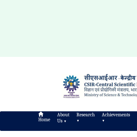
About
Research
Achievements
Home
Us
▼
▼
▼