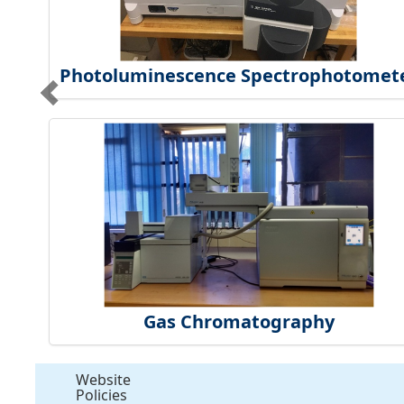
Photoluminescence Spectrophotomet
Gas Chromatography
Website
Policies