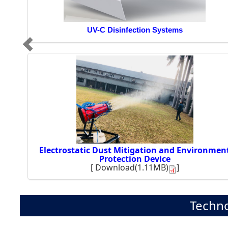
UV-C Disinfection Systems
Electrostatic Dust Mitigation and Environmen
Protection Device
[
Download(1.11MB)
]
Techno