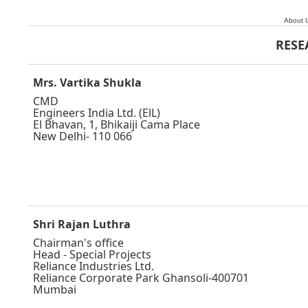
About 
RESE
Mrs. Vartika Shukla
CMD
Engineers India Ltd. (ElL)
El Bhavan, 1, Bhikaiji Cama Place
New Delhi- 110 066
Shri Rajan Luthra
Chairman's office
Head - Special Projects
Reliance Industries Ltd.
Reliance Corporate Park Ghansoli-400701
Mumbai