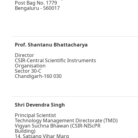
Post Bag No. 1779
Bengaluru - 560017
Prof. Shantanu Bhattacharya
Director
CSIR-Central Scientific Instruments
Organisation
Sector 30-C
Chandigarh-160 030
Shri Devendra Singh
Principal Scientist
Technology Management Directorate (TMD)
Vigyan Suchna Bhawan (CSIR-NIScPR
Building)
14, Satsang Vihar Marg