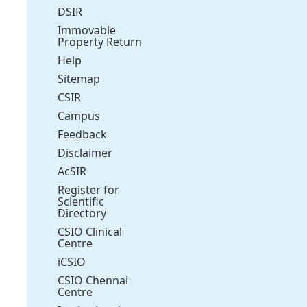
DSIR
Immovable
Property Return
Help
Sitemap
CSIR
Campus
Feedback
Disclaimer
AcSIR
Register for
Scientific
Directory
CSIO Clinical
Centre
iCSIO
CSIO Chennai
Centre