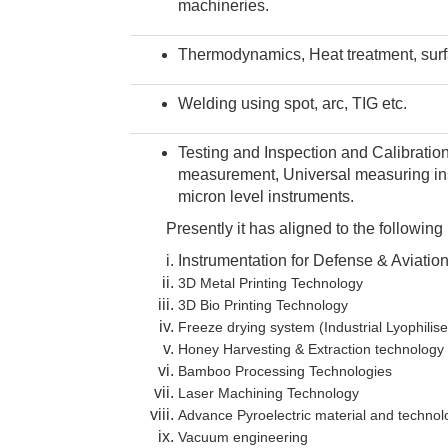
machineries.
Thermodynamics, Heat treatment, surf
Welding using spot, arc, TIG etc.
Testing and Inspection and Calibratio
measurement, Universal measuring ins
micron level instruments.
Presently it has aligned to the following m
Instrumentation for Defense & Aviatio
3D Metal Printing Technology
3D Bio Printing Technology
Freeze drying system (Industrial Lyophilise
Honey Harvesting & Extraction technology
Bamboo Processing Technologies
Laser Machining Technology
Advance Pyroelectric material and technol
Vacuum engineering