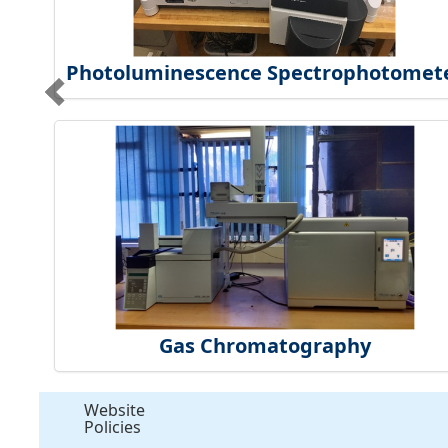
Photoluminescence Spectrophotomet
Gas Chromatography
Website
Policies