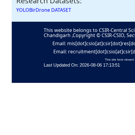
Research Datasets:
YOLOBirDrone DATASET
This website belongs to CSIR-Central Sci
Chandigarh ,Copyright © CSIR-CSIO, Sec
Email: mis[dot]csio[at]csir[dot]res[d
Email: recruitment[dot]csio[at]csir[
This site best viewed 
Last Updated On: 2026-08-06 17:13:51