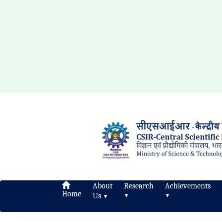
About
Research
Achievements
Home
Us
▼
▼
▼