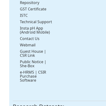
Repository
GST Certificate
ISTC
Technical Support
Insta pH App
(Android Mobile)
Contact Us
Webmail
Guest House
|
CSR Link
Public Notice
|
She-Box
e-HRMS
|
CSIR
Purchase
Software