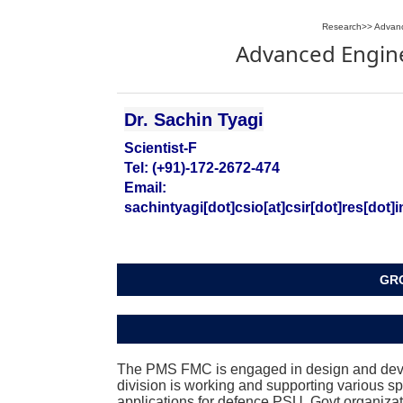
Research
>>
Advanc
Advanced Engine
Dr. Sachin Tyagi
Scientist-F
Tel: (+91)-172-2672-474
Email:
sachintyagi[dot]csio[at]csir[dot]res[dot]i
GRO
The PMS FMC is engaged in design and devel
division is working and supporting various sp
applications for defence PSU, Govt organizat