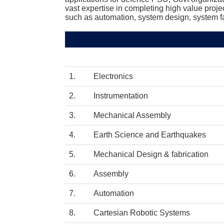
vast expertise in completing high value proje
such as automation, system design, system fa
1. Electronics
2. Instrumentation
3. Mechanical Assembly
4. Earth Science and Earthquakes
5. Mechanical Design & fabrication
6. Assembly
7. Automation
8. Cartesian Robotic Systems