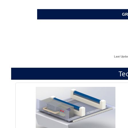
GR
Last Upda
Te