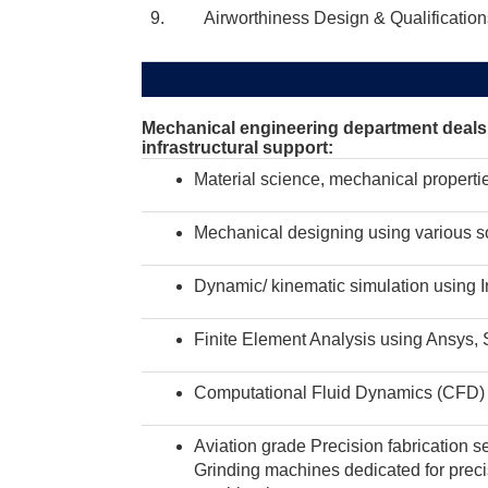
9. Airworthiness Design & Qualification
Mechanical engineering department deals w
infrastructural support:
Material science, mechanical properti
Mechanical designing using various so
Dynamic/ kinematic simulation using I
Finite Element Analysis using Ansys, 
Computational Fluid Dynamics (CFD)
Aviation grade Precision fabrication se
Grinding machines dedicated for preci