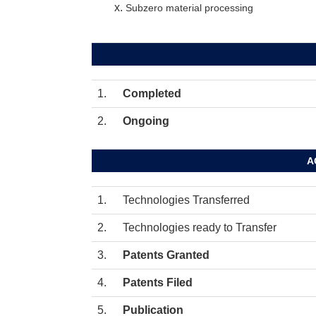
Subzero material processing
1.
Completed
2.
Ongoing
A
1.
Technologies Transferred
2.
Technologies ready to Transfer
3.
Patents Granted
4.
Patents Filed
5.
Publication