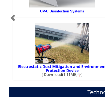
UV-C Disinfection Systems
Electrostatic Dust Mitigation and Environmen
Protection Device
[
Download(1.11MB)
]
Techno