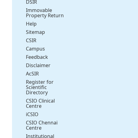
DSIR
Immovable
Property Return
Help
Sitemap
CSIR
Campus
Feedback
Disclaimer
AcSIR
Register for
Scientific
Directory
CSIO Clinical
Centre
iCSIO
CSIO Chennai
Centre
Institutional