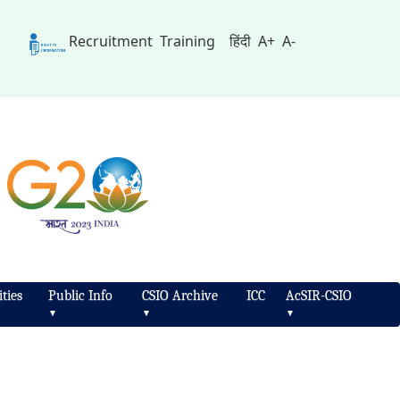
Recruitment
Training
हिंदी
A+
A-
ties
Public Info
CSIO Archive
ICC
AcSIR-CSIO
▼
▼
▼