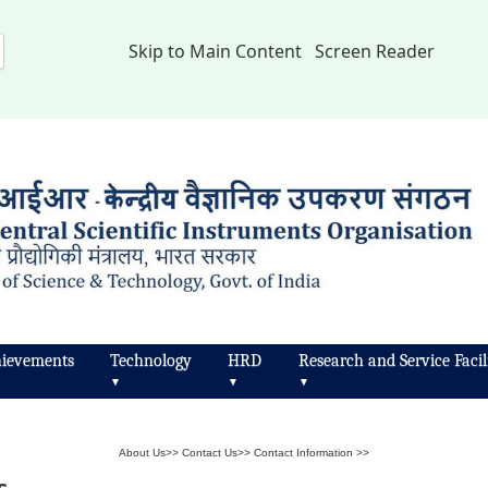
Skip to Main Content
Screen Reader
ievements
Technology
HRD
Research and Service Facili
▼
▼
▼
About Us
>>
Contact Us
>>
Contact Information
>>