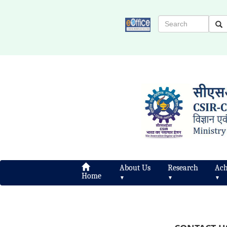
About Us
Research
Ach
Home
▼
▼
▼