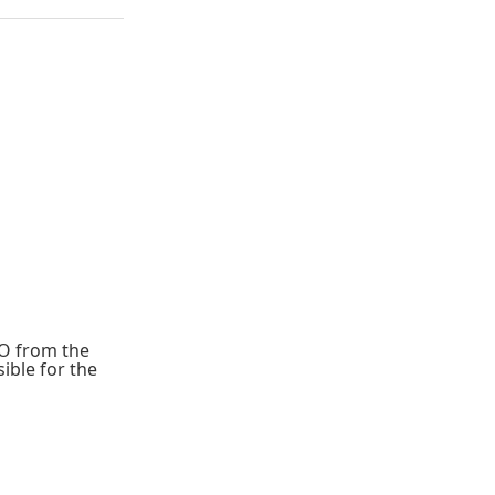
IO from the
ible for the