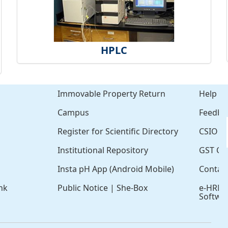
HPLC
Immovable Property Return
Help
Campus
Feedba
Register for Scientific Directory
CSIO Cl
Institutional Repository
GST Cer
Insta pH App (Android Mobile)
Contac
nk
Public Notice
|
She-Box
e-HRM
Softwa