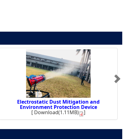
Electrostatic Dust Mitigation and
Environment Protection Device
[
Download(1.11MB)
]