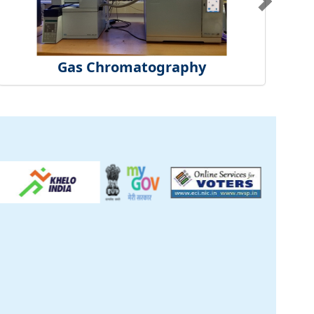
Gas Chromatography
ck
inical Centre
tificate
t Us
S
|
CSIR Purchase
re