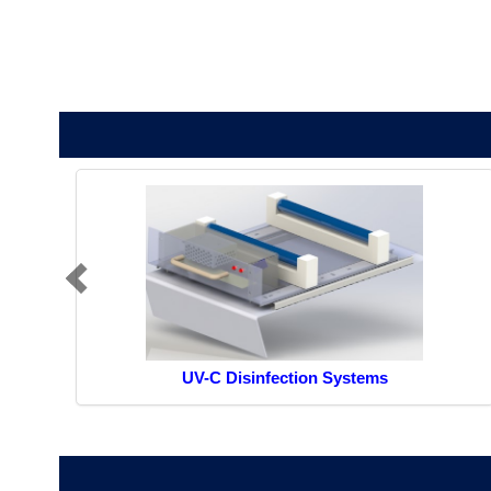
UV-C Disinfection Systems