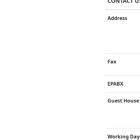
CONTACT U
Address
Fax
EPABX
Guest House
Working Day