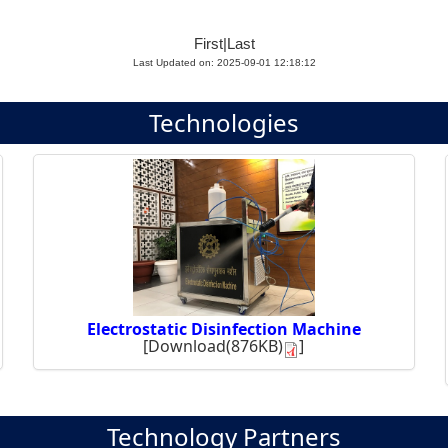
First
|
Last
Last Updated on: 2025-09-01 12:18:12
Technologies
Electrostatic Disinfection Machine
[
Download(876KB)
]
Technology Partners