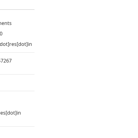
uments
0
[dot]res[dot]in
57267
res[dot]in