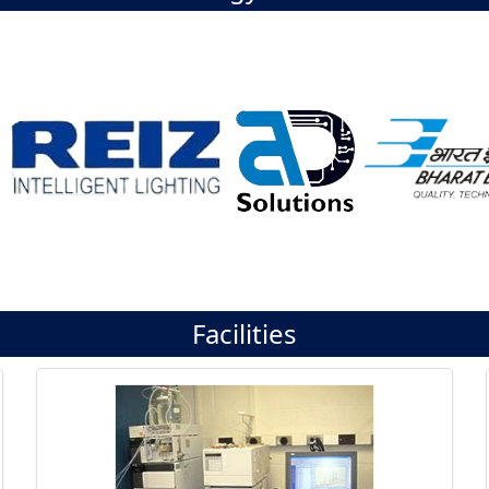
Facilities