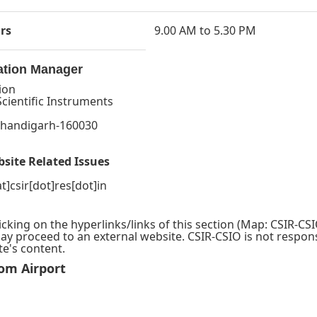
rs
9.00 AM to 5.30 PM
ation Manager
ion
Scientific Instruments
,
 Chandigarh-160030
bsite Related Issues
at]csir[dot]res[dot]in
icking on the hyperlinks/links of this section (Map: CSIR-CS
may proceed to an external website. CSIR-CSIO is not respons
te's content.
om Airport