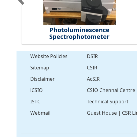
Photoluminescence
Spectrophotometer
Website Policies
DSIR
Sitemap
CSIR
Disclaimer
AcSIR
iCSIO
CSIO Chennai Centre
ISTC
Technical Support
Webmail
Guest House
|
CSR Li