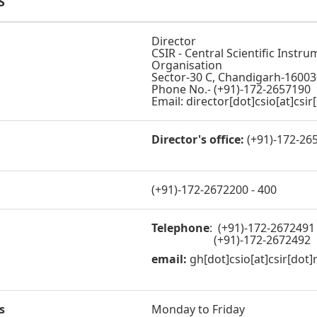
S
Director
CSIR - Central Scientific Instr
Organisation
Sector-30 C, Chandigarh-16003
Phone No.- (+91)-172-2657190
Email: director[dot]csio[at]csir
Director's office:
(+91)-172-26
(+91)-172-2672200 - 400
Telephone
: (+91)-172-2672491
(+91)-172-2672492
email:
gh[dot]csio[at]csir[dot]
s
Monday to Friday