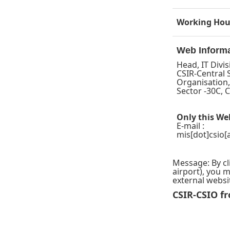
Working Hou
Web Inform
Head, IT Divis
CSIR-Central 
Organisation
Sector -30C,
Only this We
E-mail :
mis
[dot]csio[
Message: By cl
airport), you 
external websi
CSIR-CSIO fr