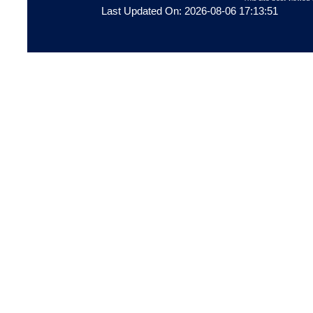
Last Updated On: 2026-08-06 17:13:51