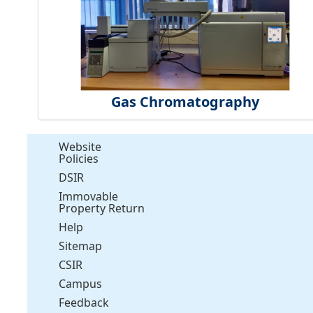
Gas Chromatography
Website
Policies
DSIR
Immovable
Property Return
Help
Sitemap
CSIR
Campus
Feedback