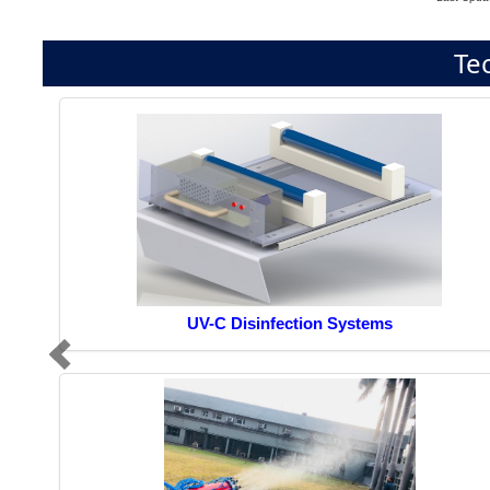
Te
UV-C Disinfection Systems