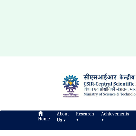
About
Research
Achievements
Home
Us
▼
▼
▼