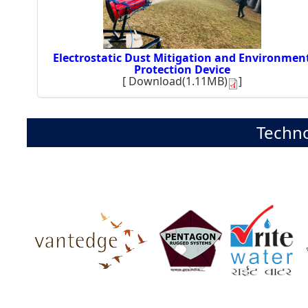
Electrostatic Dust Mitigation and Environmen
Protection Device
[
Download(1.11MB)
]
Techno