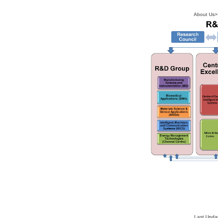
About Us
>
Last Upda