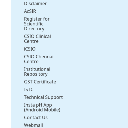
Disclaimer
AcSIR
Register for
Scientific
Directory
CSIO Clinical
Centre
iCSIO
CSIO Chennai
Centre
Institutional
Repository
GST Certificate
ISTC
Technical Support
Insta pH App
(Android Mobile)
Contact Us
Webmail