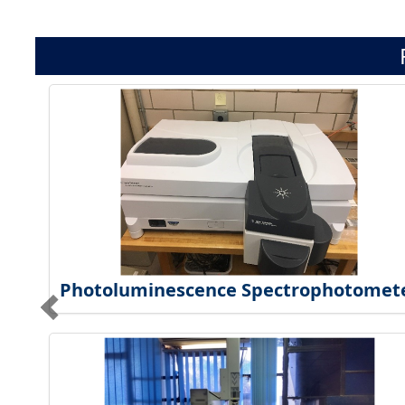
Photoluminescence Spectrophotomet