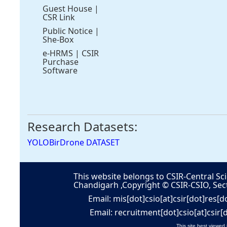
Guest House
|
CSR Link
Public Notice
|
She-Box
e-HRMS
|
CSIR
Purchase
Software
Research Datasets:
YOLOBirDrone DATASET
This website belongs to CSIR-Central Sci
Chandigarh ,Copyright © CSIR-CSIO, Sec
Email: mis[dot]csio[at]csir[dot]res[d
Email: recruitment[dot]csio[at]csir[
This site best viewed 