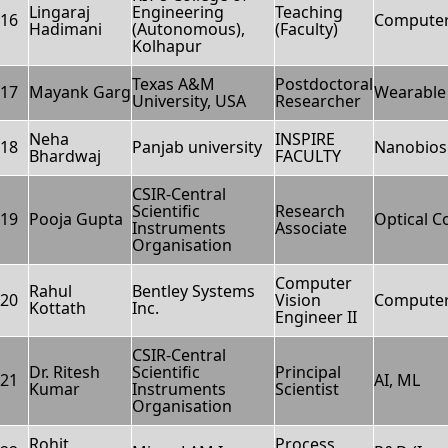
Lingaraj
Engineering
Teaching
16
Computer
Hadimani
(Autonomous),
(Faculty)
Kolhapur
Texas A&M
Postdoctoral
17
Mayank Garg
Wearable 
University, USA
Researcher
Neha
INSPIRE
18
Panjab university
Nanobios
Bhardwaj
FACULTY
CSIR-Central
Scientific
Research
19
Pooja Gupta
Optical 
Instruments
Associate
Organisation
Computer
Rahul
Bentley Systems
20
Vision
Computer
Kottath
Inc.
Engineer II
CSIR-Central
Dr. Ritesh
Scientific
Principal
21
AI, ML
Kumar
Instruments
Scientist
Organisation
Rohit
Process