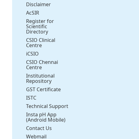
Disclaimer
AcSIR
Register for
Scientific
Directory
CSIO Clinical
Centre
iCSIO
CSIO Chennai
Centre
Institutional
Repository
GST Certificate
ISTC
Technical Support
Insta pH App
(Android Mobile)
Contact Us
Webmail