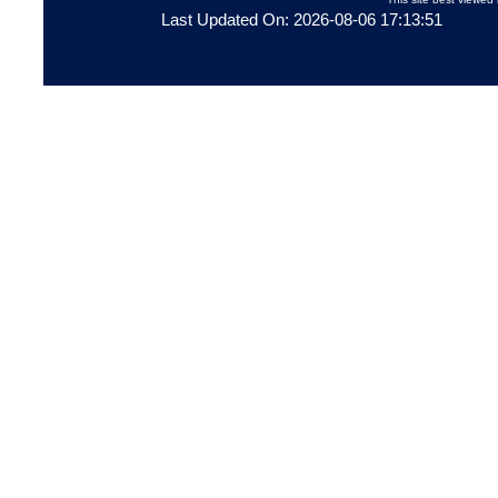
Last Updated On: 2026-08-06 17:13:51