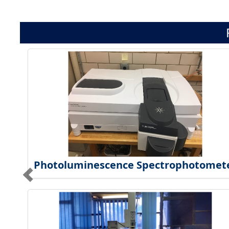
Photoluminescence Spectrophotomet