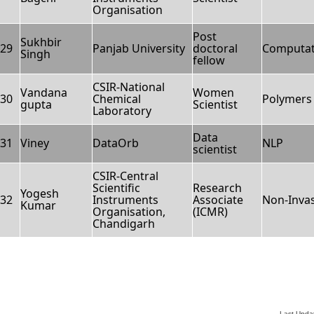
Organisation
Post
Sukhbir
29
Panjab University
doctoral
Computati
Singh
fellow
CSIR-National
Vandana
Women
30
Chemical
Polymers 
gupta
Scientist
Laboratory
Data
31
Viney
DataOrb
NLP
scientist
CSIR-Central
Scientific
Research
Yogesh
32
Instruments
Associate
Non-Invas
Kumar
Organisation,
(ICMR)
Chandigarh
Last Upda