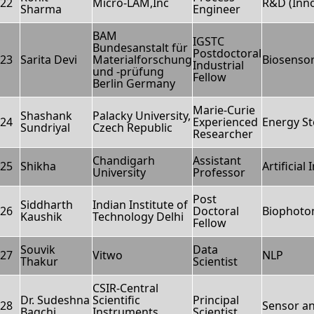
22
Micro-LAM,Inc
R&D (Inno
Sharma
Engineer
BAM
IGSTC
Bundesanstalt für
Postdoctoral
23
Sarita Devi
Materialforschung
Biosenso
Industrial
und -prüfung
Fellow
Berlin Germany
Marie-Curie
Shashank
Palacky University,
24
Experienced
Energy S
Sundriyal
Czech Republic
Researcher
Chandigarh
Assistant
25
Shikha
Artificial
University
Professor
Post
Siddharth
Indian Institute of
26
Doctoral
Biophoto
Kaushik
Technology Delhi
Fellow
Souvik
Data
27
Vitwo
NLP
Thakur
Scientist
CSIR-Central
Dr. Sudeshna
Scientific
Principal
28
Sensor a
Bagchi
Instruments
Scientist