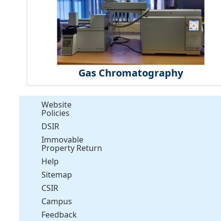
Gas Chromatography
Website
Policies
DSIR
Immovable
Property Return
Help
Sitemap
CSIR
Campus
Feedback