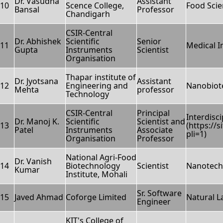
Dr. Vasudha
Assistant
10
Scence College,
Food Scie
Bansal
Professor
Chandigarh
CSIR-Central
Dr. Abhishek
Scientific
Senior
11
Medical 
Gupta
Instruments
Scientist
Organisation
Thapar institute of
Dr. Jyotsana
Assistant
12
Engineering and
Nanobiot
Mehta
professor
Technology
CSIR-Central
Principal
Interdisc
Dr. Manoj K.
Scientific
Scientist and
13
(https://
Patel
Instruments
Associate
pli=1)
Organisation
Professor
National Agri-Food
Dr. Vanish
14
Biotechnology
Scientist
Nanotech
Kumar
Institute, Mohali
Sr. Software
15
Javed Ahmad
Coforge Limited
Natural 
Engineer
KIT's College of