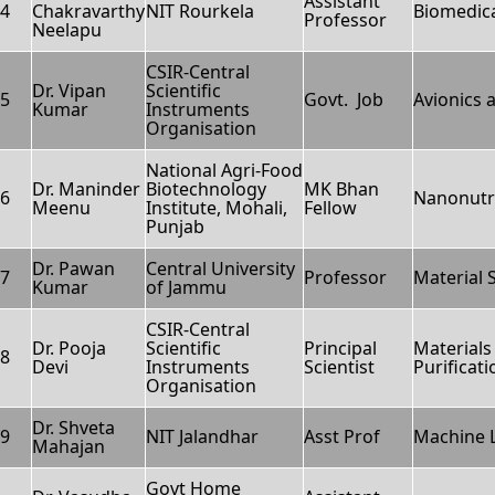
Assistant
4
Chakravarthy
NIT Rourkela
Biomedica
Professor
Neelapu
CSIR-Central
Dr. Vipan
Scientific
5
Govt. Job
Avionics 
Kumar
Instruments
Organisation
National Agri-Food
Dr. Maninder
Biotechnology
MK Bhan
6
Nanonutr
Meenu
Institute, Mohali,
Fellow
Punjab
Dr. Pawan
Central University
7
Professor
Material 
Kumar
of Jammu
CSIR-Central
Dr. Pooja
Scientific
Principal
Materials
8
Devi
Instruments
Scientist
Purificat
Organisation
Dr. Shveta
9
NIT Jalandhar
Asst Prof
Machine 
Mahajan
Govt Home