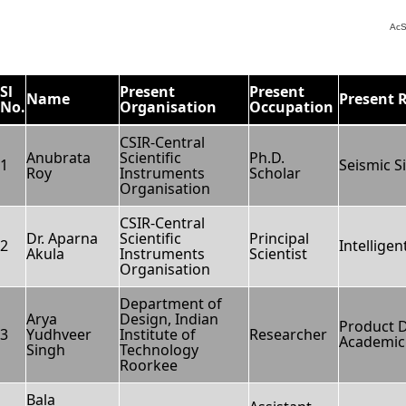
AcS
Sl
Present
Present
Name
Present 
No.
Organisation
Occupation
CSIR-Central
Anubrata
Scientific
Ph.D.
1
Seismic S
Roy
Instruments
Scholar
Organisation
CSIR-Central
Dr. Aparna
Scientific
Principal
2
Intellige
Akula
Instruments
Scientist
Organisation
Department of
Arya
Design, Indian
Product 
3
Yudhveer
Institute of
Researcher
Academic 
Singh
Technology
Roorkee
Bala