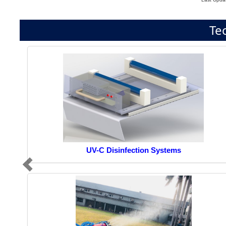
Te
UV-C Disinfection Systems