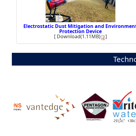
Electrostatic Dust Mitigation and Environmen
Protection Device
[
Download(1.11MB)
]
Techno