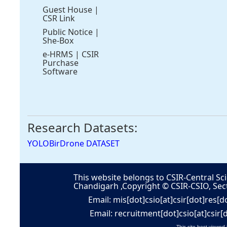
Guest House
|
CSR Link
Public Notice
|
She-Box
e-HRMS
|
CSIR
Purchase
Software
Research Datasets:
YOLOBirDrone DATASET
This website belongs to CSIR-Central Sci
Chandigarh ,Copyright © CSIR-CSIO, Sec
Email: mis[dot]csio[at]csir[dot]res[d
Email: recruitment[dot]csio[at]csir[
This site best viewed 