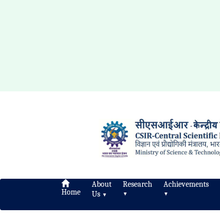
About
Research
Achievements
Home
Us
▼
▼
▼