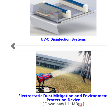
UV-C Disinfection Systems
Electrostatic Dust Mitigation and Environmen
Protection Device
[
Download(1.11MB)
]