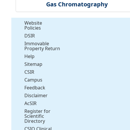
Gas Chromatography
Website
Policies
DSIR
Immovable
Property Return
Help
Sitemap
CSIR
Campus
Feedback
Disclaimer
AcSIR
Register for
Scientific
Directory
CSIO Clinical