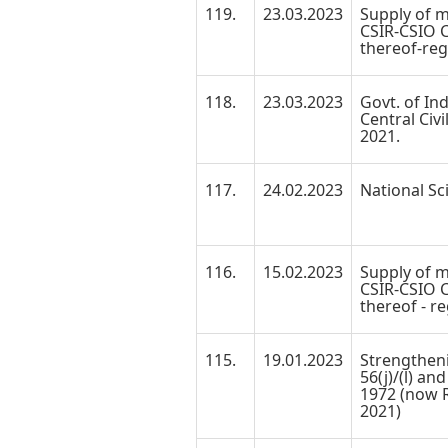
119.
23.03.2023
Supply of m
CSIR-CSIO C
thereof-reg
118.
23.03.2023
Govt. of Ind
Central Civi
2021.
117.
24.02.2023
National Sc
116.
15.02.2023
Supply of m
CSIR-CSIO C
thereof - re
115.
19.01.2023
Strengtheni
56(j)/(l) an
1972 (now R
2021)