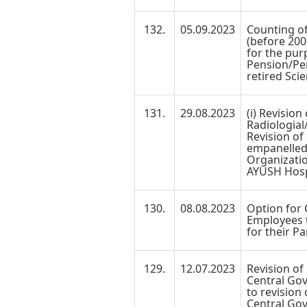
132.
05.09.2023
Counting of
(before 200
for the pur
Pension/Pen
retired Scie
131.
29.08.2023
(i) Revision
Radiologial
Revision of
empanelled
Organizati
AYUSH Hosp
130.
08.08.2023
Option for
Employees t
for their Pa
129.
12.07.2023
Revision of
Central Go
to revision
Central Go