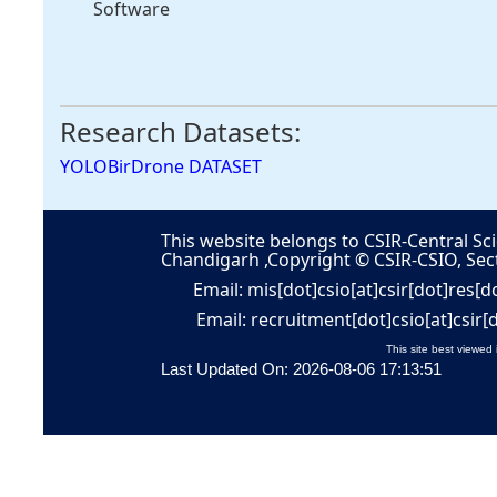
Software
Research Datasets:
YOLOBirDrone DATASET
This website belongs to CSIR-Central Sci
Chandigarh ,Copyright © CSIR-CSIO, Sec
Email: mis[dot]csio[at]csir[dot]res[d
Email: recruitment[dot]csio[at]csir[
This site best viewed 
Last Updated On: 2026-08-06 17:13:51