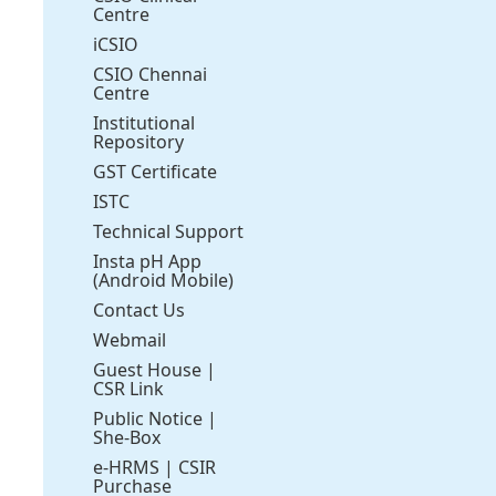
Centre
iCSIO
CSIO Chennai
Centre
Institutional
Repository
GST Certificate
ISTC
Technical Support
Insta pH App
(Android Mobile)
Contact Us
Webmail
Guest House
|
CSR Link
Public Notice
|
She-Box
e-HRMS
|
CSIR
Purchase