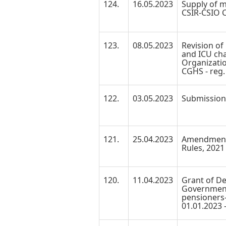
124.
16.05.2023
Supply of m
CSIR-CSIO Cl
123.
08.05.2023
Revision of
and ICU cha
Organizati
CGHS - reg.
122.
03.05.2023
Submission o
121.
25.04.2023
Amendment 
Rules, 2021 
120.
11.04.2023
Grant of De
Government
pensioners-
01.01.2023 