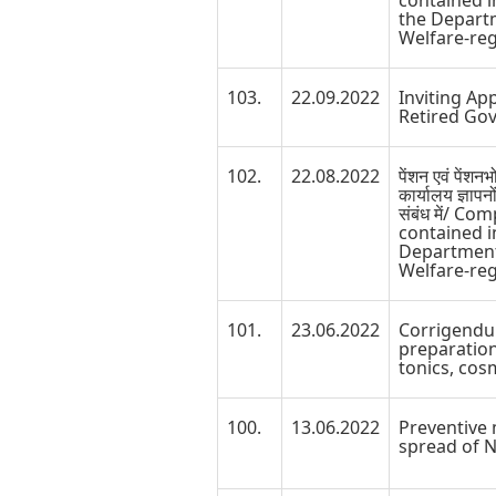
contained i
the Depart
Welfare-reg
103.
22.09.2022
Inviting Ap
Retired Go
102.
22.08.2022
पेंशन एवं पेंशन
कार्यालय ज्ञापनो
संबंध में/ C
contained i
Department
Welfare-reg
101.
23.06.2022
Corrigendu
preparation
tonics, cos
100.
13.06.2022
Preventive 
spread of N