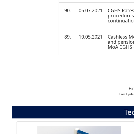
90.
06.07.2021
CGHS Rates
procedures/
continuatio
89.
10.05.2021
Cashless Me
and pension
MoA CGHS e
Fir
Last Upda
Te