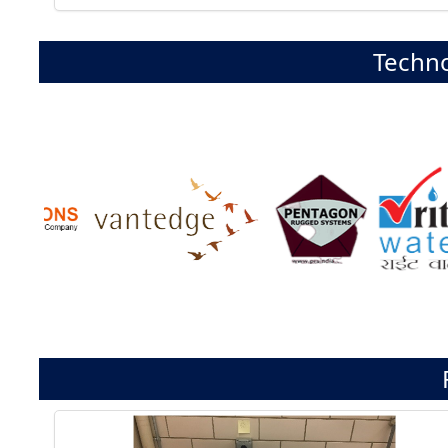
Techno