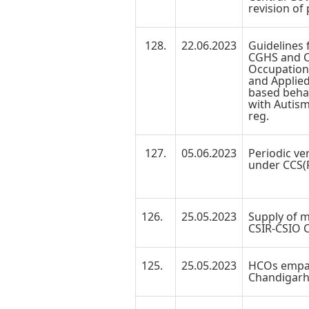
revision of
128.
22.06.2023
Guidelines 
CGHS and CS
Occupation
and Applied
based behav
with Autism
reg.
127.
05.06.2023
Periodic ver
under CCS(P
126.
25.05.2023
Supply of m
CSIR-CSIO Cl
125.
25.05.2023
HCOs empa
Chandigarh