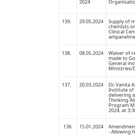
2024
Organisati
139.
29.05.2024
Supply of 
chemists on
Clinical Cen
ampanelmen
138.
08.05.2024
Waiver of r
made to Go
General ins
Ministries/
137.
20.03.2024
Dr. Vanita A
Institute o
delivering 
Thinking Al
Program M
2024, at 3:
136.
15.01.2024
Amendment 
- Allowing