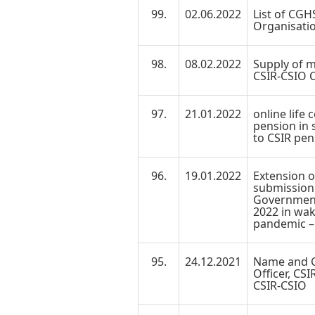
99.
02.06.2022
List of CGH
Organisati
98.
08.02.2022
Supply of m
CSIR-CSIO C
97.
21.01.2022
online life 
pension in 
to CSIR pen
96.
19.01.2022
Extension o
submission o
Government 
2022 in wak
pandemic –
95.
24.12.2021
Name and C
Officer, CS
CSIR-CSIO