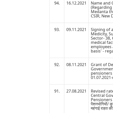
94.
16.12.2021
Name and Co
(Regarding
Medanta th
CSIR, New D
93.
09.11.2021
Signing of
Medicity, Su
Sector- 38,
medical faci
employees a
basis' - reg
92.
08.11.2021
Grant of De
Government
pensioners 
01.07.2021-
91.
27.08.2021
Revised rat
Central Go
Pensioners w
पेंशनभोगियों/ 
महंगाई राहत की