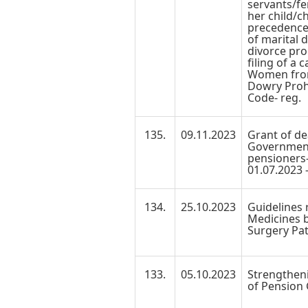
servants/f
her child/c
precedence 
of marital d
divorce pro
filing of a 
Women from
Dowry Prohi
Code- reg.
135.
09.11.2023
Grant of de
Government
pensioners-
01.07.2023 -
134.
25.10.2023
Guidelines 
Medicines 
Surgery Pat
133.
05.10.2023
Strengtheni
of Pension