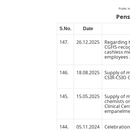
Public I
Pens
S.No.
Date
147.
26.12.2025
Regarding 
CGHS-recogn
cashless me
employees 
146.
18.08.2025
Supply of m
CSIR-CSIO C
145.
15.05.2025
Supply of 
chemists on
Clinical Cen
empanelme
144.
05.11.2024
Celebration