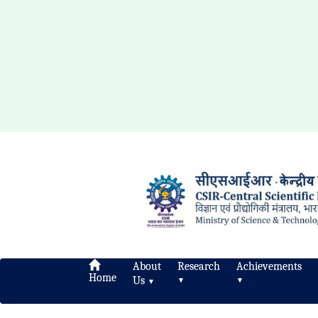
About
Research
Achievements
Home
Us
▼
▼
▼