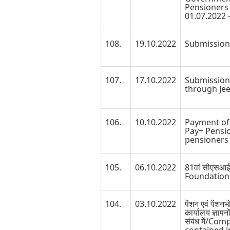
Pensioners 
01.07.2022 -
108.
19.10.2022
Submission 
107.
17.10.2022
Submission 
through Je
106.
10.10.2022
Payment of 
Pay+ Pensio
pensioners 
105.
06.10.2022
81वां सीएसआई
Foundation
104.
03.10.2022
पेंशन एवं पेंशन
कार्यालय ज्ञापनो
संबंध में/Co