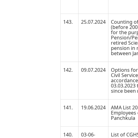
143.
25.07.2024
Counting of
(before 200
for the pur
Pension/Pen
retired Scie
pension in r
between Jan
142.
09.07.2024
Options for
Civil Servic
accordanc
03.03.2023
since been r
141.
19.06.2024
AMA List 20
Employees 
Panchkula
140.
03-06-
List of CGH