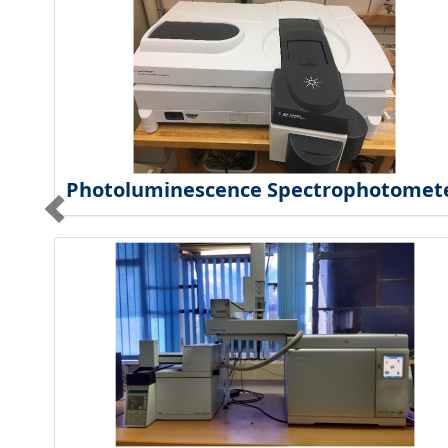
Photoluminescence Spectrophotomet