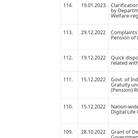
114.
19.01.2023
Clarificati
by Departm
Welfare-reg
113.
29.12.2022
Complaints 
Pension of 
112.
19.12.2022
Quick dispo
related wit
111.
15.12.2022
Govt. of Ind
Gratuity und
(Pension) R
110.
15.12.2022
Nation-wid
Digital Life
109.
28.10.2022
Grant of De
Government