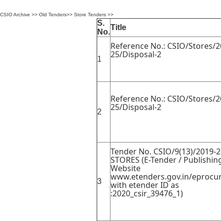
CSIO Archive
>>
Old Tenders
>>
Store Tenders
>>
S.
Title
No.
Reference No.: CSIO/Stores/2
25/Disposal-2
1
Reference No.: CSIO/Stores/2
25/Disposal-2
2
Tender No. CSIO/9(13)/2019-2
STORES (E-Tender / Publishin
Website
www.etenders.gov.in/eprocur
3
with etender ID as
:2020_csir_39476_1)