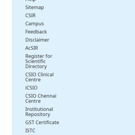
Sitemap
CSIR
Campus
Feedback
Disclaimer
AcSIR
Register for
Scientific
Directory
CSIO Clinical
Centre
iCSIO
CSIO Chennai
Centre
Institutional
Repository
GST Certificate
ISTC