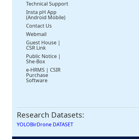
Technical Support
Insta pH App
(Android Mobile)
Contact Us
Webmail
Guest House
|
CSR Link
Public Notice
|
She-Box
e-HRMS
|
CSIR
Purchase
Software
Research Datasets:
YOLOBirDrone DATASET