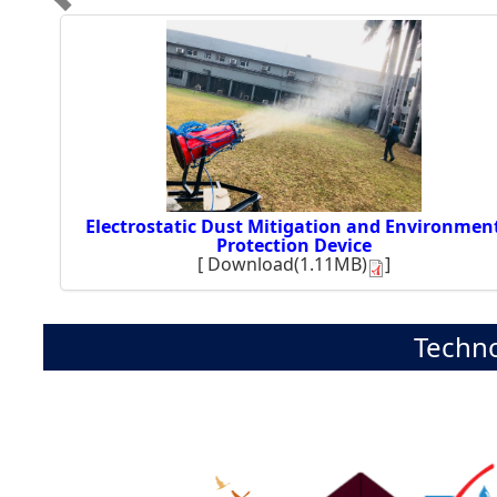
Electrostatic Dust Mitigation and Environmen
Protection Device
[
Download(1.11MB)
]
Techno