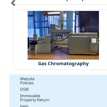
Gas Chromatography
Website
Policies
DSIR
Immovable
Property Return
Help