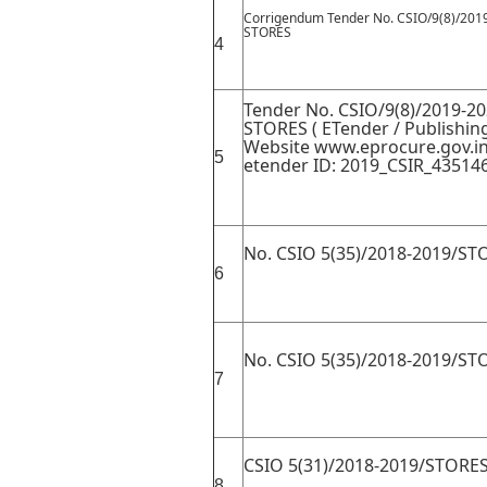
Corrigendum Tender No. CSIO/9(8)/201
STORES
4
Tender No. CSIO/9(8)/2019-20
STORES ( ETender / Publishin
Website www.eprocure.gov.i
5
etender ID: 2019_CSIR_435146
No. CSIO 5(35)/2018-2019/ST
6
No. CSIO 5(35)/2018-2019/ST
7
CSIO 5(31)/2018-2019/STORE
8