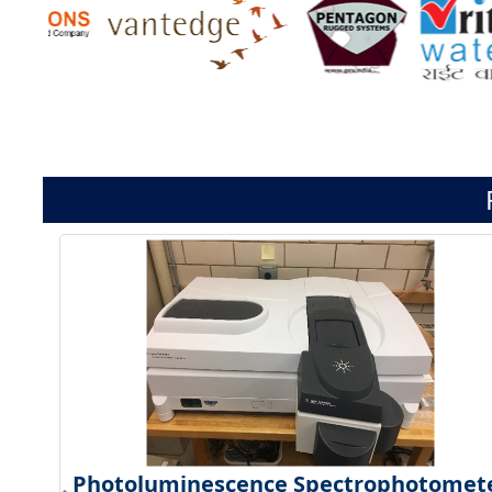
Photoluminescence Spectrophotomet