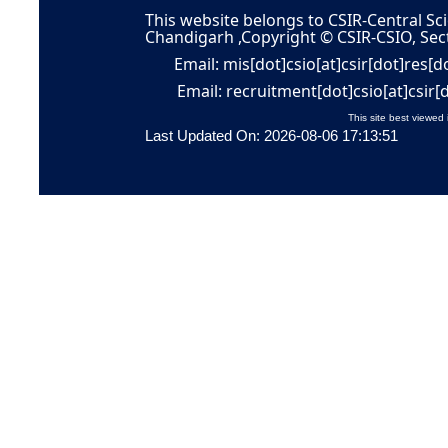
This website belongs to CSIR-Central Sci
Chandigarh ,Copyright © CSIR-CSIO, Sec
Email: mis[dot]csio[at]csir[dot]res[d
Email: recruitment[dot]csio[at]csir[
This site best viewed 
Last Updated On: 2026-08-06 17:13:51