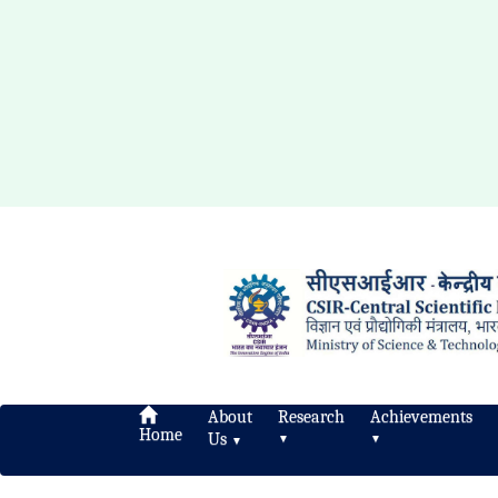
About
Research
Achievements
Home
Us
▼
▼
▼