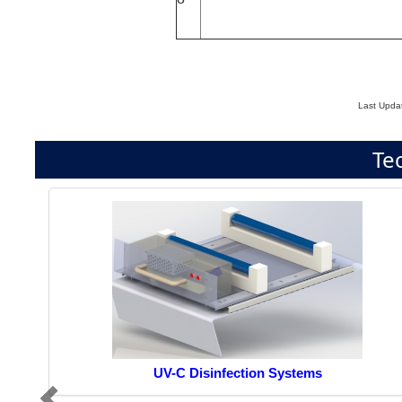
Last Upda
Te
UV-C Disinfection Systems