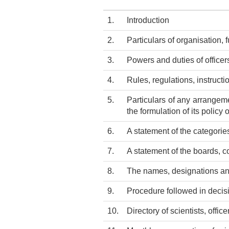
1.
Introduction
2.
Particulars of organisation, 
3.
Powers and duties of office
4.
Rules, regulations, instruct
5.
Particulars of any arrangeme
the formulation of its policy
6.
A statement of the categories
7.
A statement of the boards, c
8.
The names, designations and 
9.
Procedure followed in deci
10.
Directory of scientists, offi