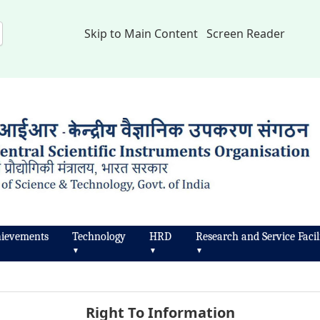
Skip to Main Content
Screen Reader
ievements
Technology
HRD
Research and Service Facili
▼
▼
▼
Right To Information