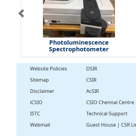
Photoluminescence
Spectrophotometer
Website Policies
DSIR
Sitemap
CSIR
Disclaimer
AcSIR
iCSIO
CSIO Chennai Centre
ISTC
Technical Support
Webmail
Guest House
|
CSR Li