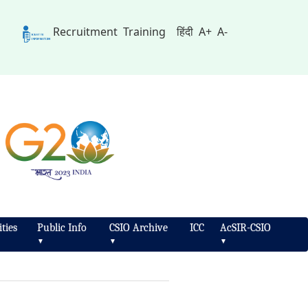
Recruitment
Training
हिंदी
A+
A-
ties
Public Info
CSIO Archive
ICC
AcSIR-CSIO
▼
▼
▼