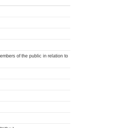
 members of
the public in relation to