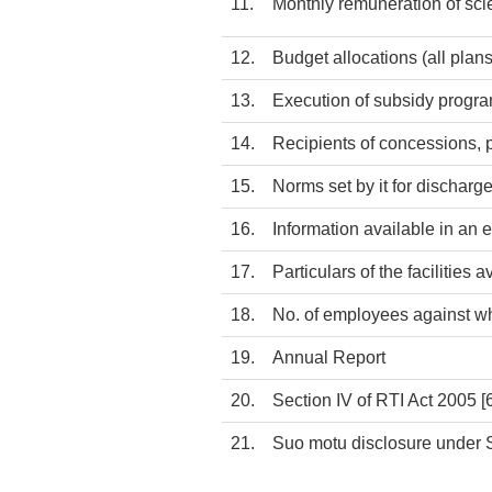
11.
Monthly remuneration of sci
12.
Budget allocations (all pla
13.
Execution of subsidy progra
14.
Recipients of concessions, pe
15.
Norms set by it for discharge
16.
Information available in an e
17.
Particulars of the facilities 
18.
No. of employees against w
19.
Annual Report
20.
Section IV of RTI Act 2005
[
21.
Suo motu disclosure under S