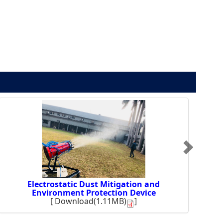
Electrostatic Dust Mitigation and
Environment Protection Device
[
Download(1.11MB)
]