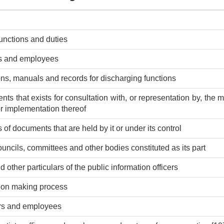
functions and duties
rs and employees
ions, manuals and records for discharging functions
nts that exists for consultation with, or representation by, the
 or implementation thereof
 of documents that are held by it or under its control
ouncils, committees and other bodies constituted as its part
other particulars of the public information officers
sion making process
cers and employees