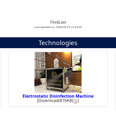
First
|
Last
Last Updated on: 2026-06-15 12:53:04
Technologies
Electrostatic Disinfection Machine
[
Download(876KB)
]