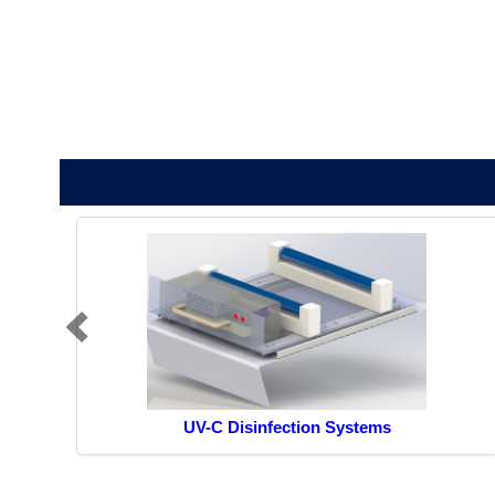
UV-C Disinfection Systems