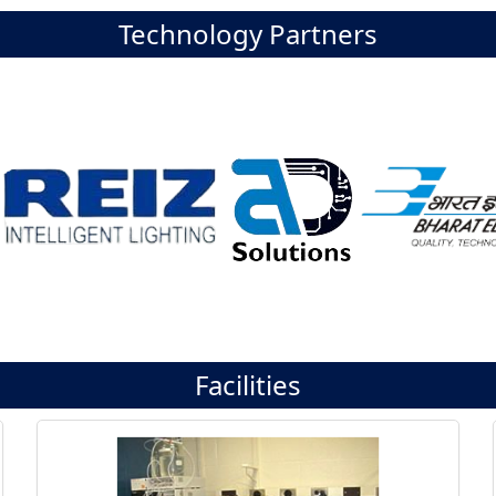
Technology Partners
Facilities