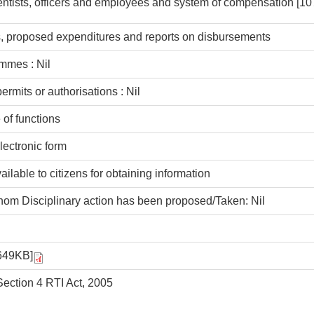
entists, officers and employees and system of compensation
[10
ns, proposed expenditures and reports on disbursements
mmes : Nil
rmits or authorisations : Nil
 of functions
lectronic form
available to citizens for obtaining information
hom Disciplinary action has been proposed/Taken: Nil
649KB]
ection 4 RTI Act, 2005