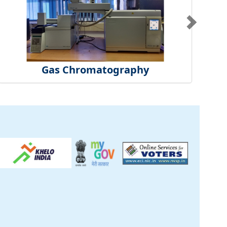
Gas Chromatography
ck
inical Centre
tificate
t Us
S
|
CSIR Purchase
re