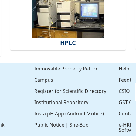
HPLC
Immovable Property Return
Help
Campus
Feedba
Register for Scientific Directory
CSIO Cl
Institutional Repository
GST Cer
Insta pH App (Android Mobile)
Contac
nk
Public Notice
|
She-Box
e-HRM
Softwa