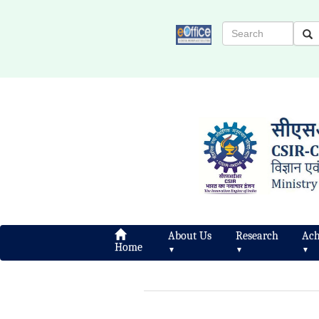
About Us
Research
Ach
Home
▼
▼
▼