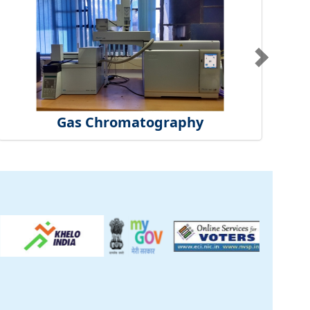
Gas Chromatography
ck
inical Centre
tificate
t Us