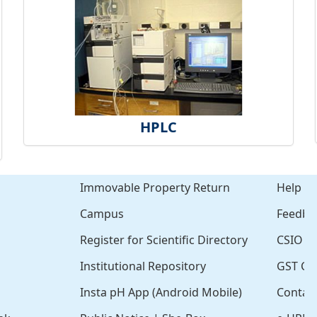
HPLC
Immovable Property Return
Help
Campus
Feedba
Register for Scientific Directory
CSIO Cl
Institutional Repository
GST Cer
Insta pH App (Android Mobile)
Contac