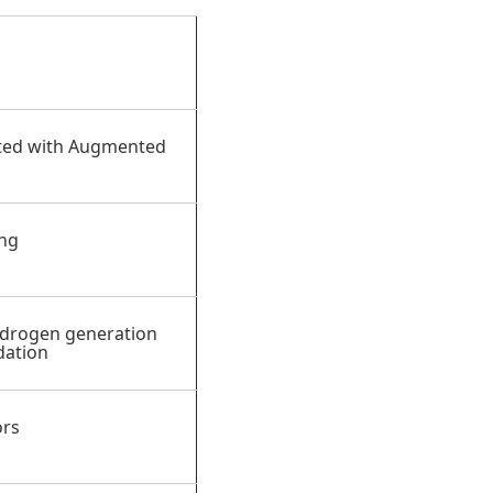
ted with Augmented
ing
ydrogen generation
dation
ors