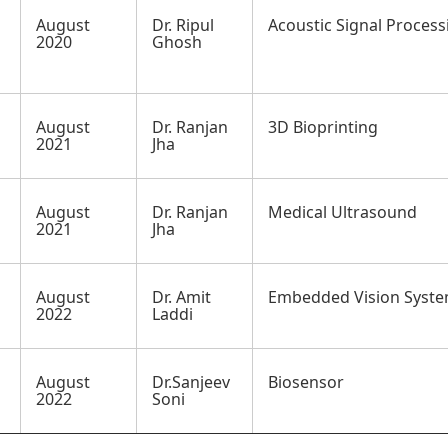
August
Dr. Ripul
Acoustic Signal Process
2020
Ghosh
August
Dr. Ranjan
3D Bioprinting
2021
Jha
August
Dr. Ranjan
Medical Ultrasound
2021
Jha
August
Dr. Amit
Embedded Vision Syst
2022
Laddi
August
Dr.Sanjeev
Biosensor
2022
Soni