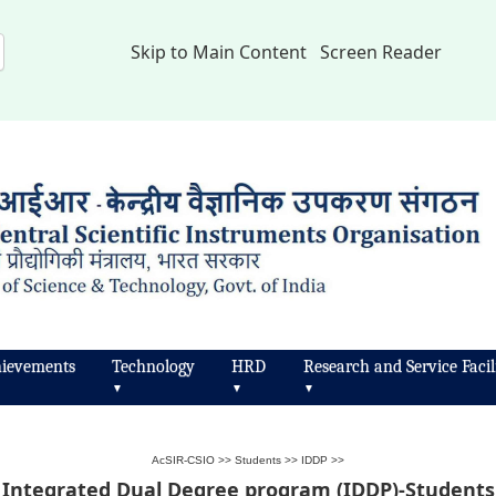
Skip to Main Content
Screen Reader
ievements
Technology
HRD
Research and Service Facili
▼
▼
▼
AcSIR-CSIO
>>
Students
>>
IDDP
>>
Integrated Dual Degree program (IDDP)-Students