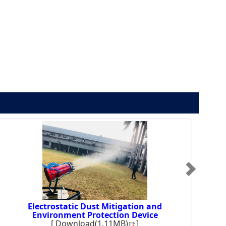
Electrostatic Dust Mitigation and
Environment Protection Device
[
Download(1.11MB)
]