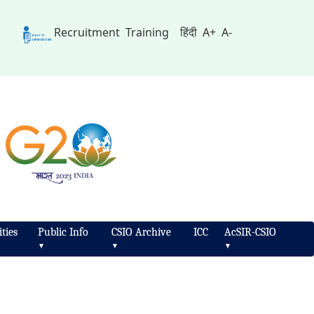
Recruitment
Training
हिंदी
A+
A-
ties
Public Info
CSIO Archive
ICC
AcSIR-CSIO
▼
▼
▼