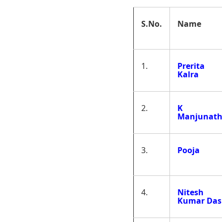
S.No.
Name
1.
Prerita
Kalra
2.
K
Manjunat
3.
Pooja
4.
Nitesh
Kumar Das