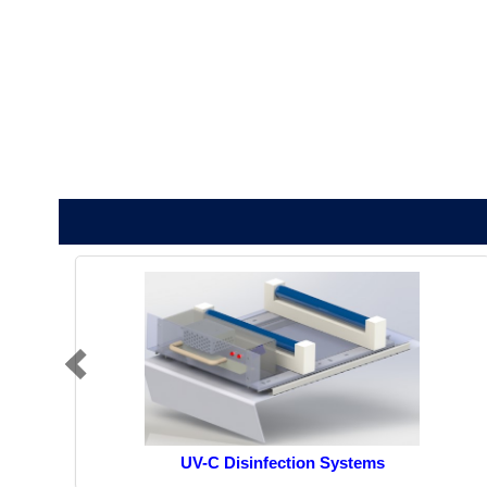
UV-C Disinfection Systems