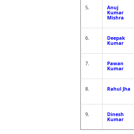
5.
Anuj
Kumar
Mishra
6.
Deepak
Kumar
7.
Pawan
Kumar
8.
Rahul Jha
9.
Dinesh
Kumar