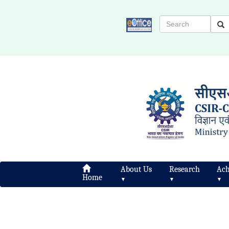
About Us
Research
Ach
Home
▼
▼
▼