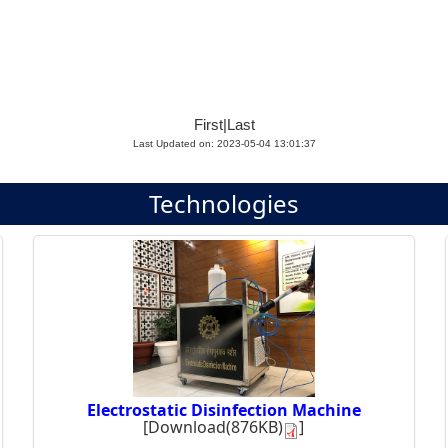
First
|
Last
Last Updated on: 2023-05-04 13:01:37
Technologies
Electrostatic Disinfection Machine
[
Download(876KB)
]