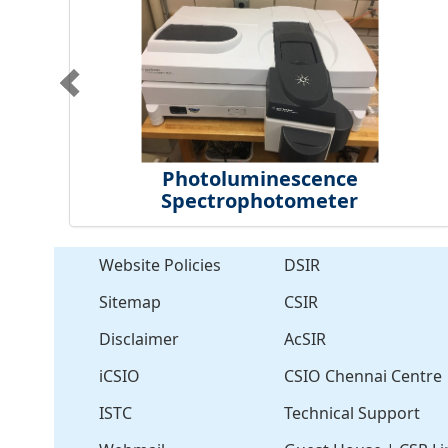
Photoluminescence
Spectrophotometer
Website Policies
DSIR
Sitemap
CSIR
Disclaimer
AcSIR
iCSIO
CSIO Chennai Centre
ISTC
Technical Support