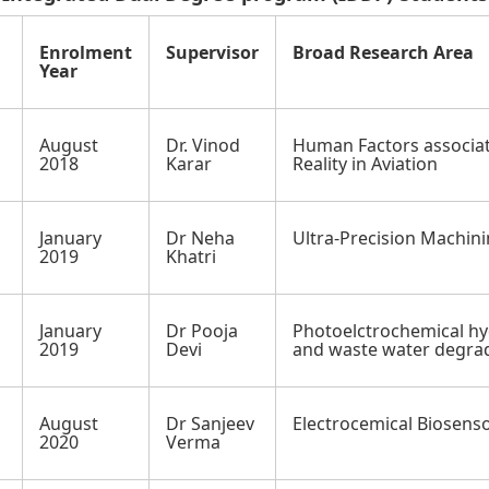
Enrolment
Supervisor
Broad Research Area
Year
August
Dr. Vinod
Human Factors associa
2018
Karar
Reality in Aviation
January
Dr Neha
Ultra-Precision Machin
h
2019
Khatri
January
Dr Pooja
Photoelctrochemical h
2019
Devi
and waste water degra
August
Dr Sanjeev
Electrocemical Biosens
2020
Verma