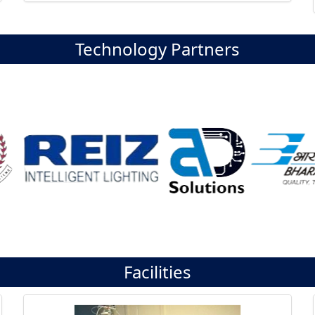
Technology Partners
Facilities