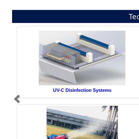
Te
UV-C Disinfection Systems