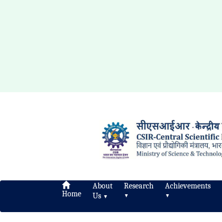
About
Research
Achievements
Home
Us
▼
▼
▼