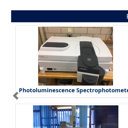
Photoluminescence Spectrophotomet