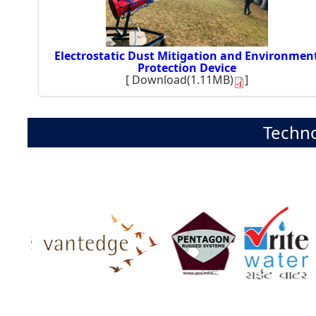
Electrostatic Dust Mitigation and Environmen
Protection Device
[
Download(1.11MB)
]
Techno