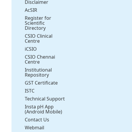
Disclaimer
AcSIR
Register for
Scientific
Directory
CSIO Clinical
Centre
iCSIO
CSIO Chennai
Centre
Institutional
Repository
GST Certificate
ISTC
Technical Support
Insta pH App
(Android Mobile)
Contact Us
Webmail