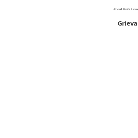
About Us
>>
Com
Griev