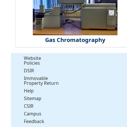
Gas Chromatography
Website
Policies
DSIR
Immovable
Property Return
Help
Sitemap
CSIR
Campus
Feedback