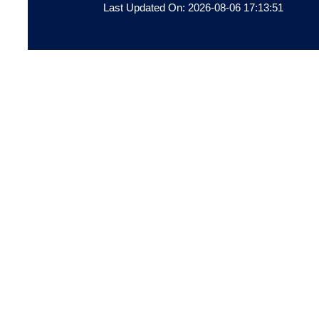
Last Updated On: 2026-08-06 17:13:51