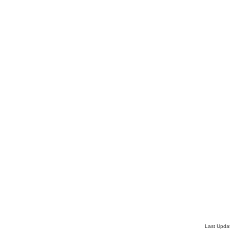
Last Upda