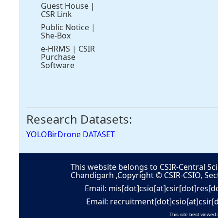
Guest House
|
CSR Link
Public Notice
|
She-Box
e-HRMS
|
CSIR
Purchase
Software
Research Datasets:
YOLOBirDrone DATASET
This website belongs to CSIR-Central Sci
Chandigarh ,Copyright © CSIR-CSIO, Sec
Email: mis[dot]csio[at]csir[dot]res[d
Email: recruitment[dot]csio[at]csir[
This site best viewed 