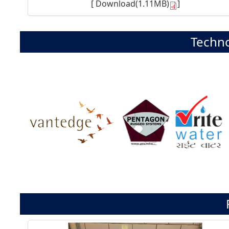
[
Download(1.11MB)
]
Techno