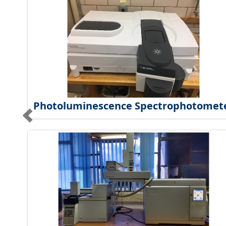
Photoluminescence Spectrophotomet