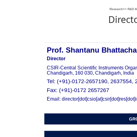
Research
>>
R&D M
Direct
Prof. Shantanu Bhattacha
Director
CSIR-Central Scientific Instruments Orga
Chandigarh, 160 030, Chandigarh, India
Tel: (+91)-0172-
2657190,
2637554,
Fax: (+91)-0172 2657267
Email: director[dot]csio[at]csir[dot]res[dot]
GRO