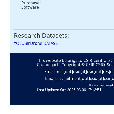
Purchase
Software
Research Datasets:
YOLOBirDrone DATASET
This website belongs to CSIR-Central Sci
Chandigarh ,Copyright © CSIR-CSIO, Sec
Email: mis[dot]csio[at]csir[dot]res[d
Email: recruitment[dot]csio[at]csir[
This site best viewed 
Last Updated On: 2026-08-06 17:13:51