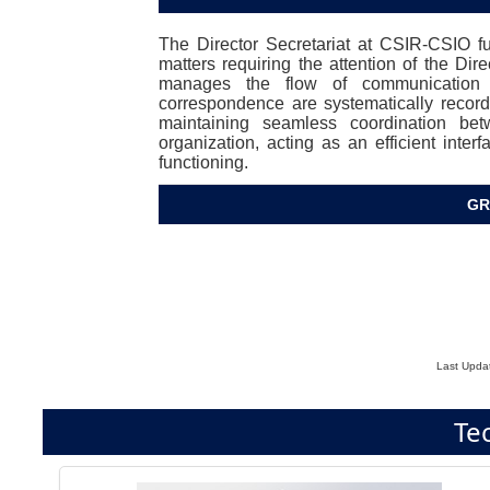
The Director Secretariat at CSIR-CSIO func
matters requiring the attention of the Dire
manages the flow of communication a
correspondence are systematically recorde
maintaining seamless coordination be
organization, acting as an efficient inter
functioning.
GR
Last Upda
Te