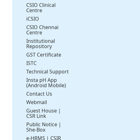
CSIO Clinical
Centre
iCSIO
CSIO Chennai
Centre
Institutional
Repository
GST Certificate
ISTC
Technical Support
Insta pH App
(Android Mobile)
Contact Us
Webmail
Guest House
|
CSR Link
Public Notice
|
She-Box
e-HRMS
|
CSIR