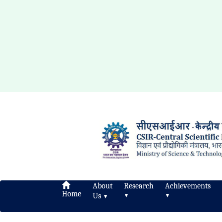
About
Research
Achievements
Home
Us
▼
▼
▼