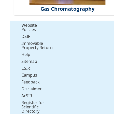
Gas Chromatography
Website
Policies
DSIR
Immovable
Property Return
Help
Sitemap
CSIR
Campus
Feedback
Disclaimer
AcSIR
Register for
Scientific
Directory