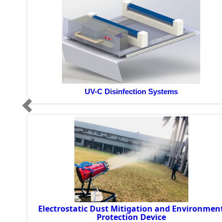
UV-C Disinfection Systems
Electrostatic Dust Mitigation and Environmen
Protection Device