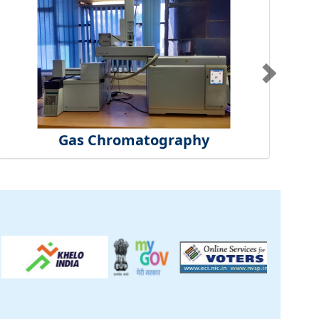
Gas Chromatography
ck
inical Centre
tificate
t Us