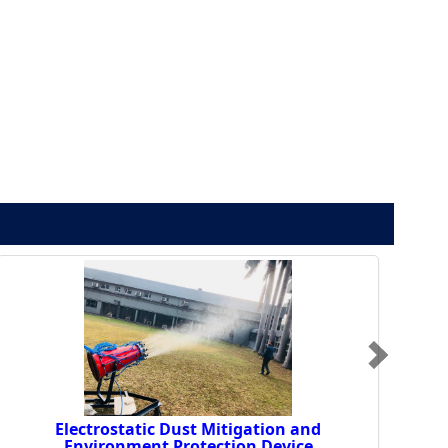
Electrostatic Dust Mitigation and
Environment Protection Device