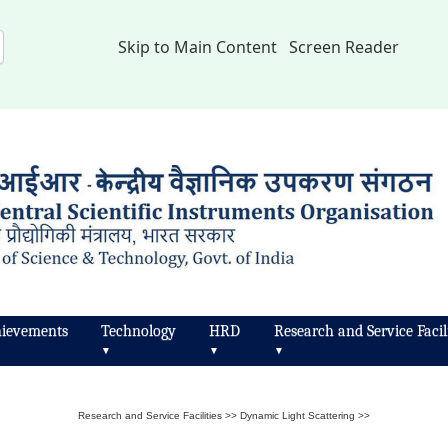
Skip to Main Content
Screen Reader
ievements
Technology
HRD
Research and Service Facili
▼
▼
▼
Research and Service Facilities
>>
Dynamic Light Scattering
>>