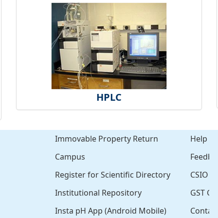
HPLC
Immovable Property Return
Help
Campus
Feedba
Register for Scientific Directory
CSIO Cl
Institutional Repository
GST Cer
Insta pH App (Android Mobile)
Contac