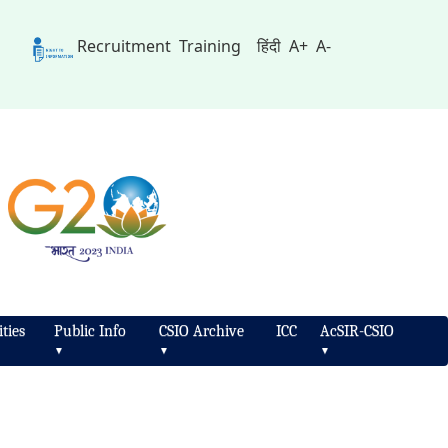
Recruitment
Training
हिंदी
A+
A-
ties
Public Info
CSIO Archive
ICC
AcSIR-CSIO
▼
▼
▼