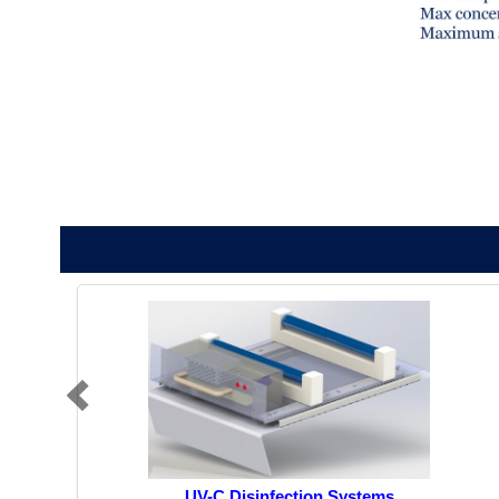
UV-C Disinfection Systems