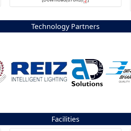
Technology Partners
Facilities