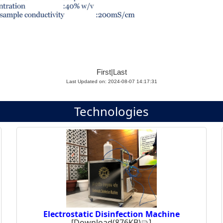
First
|
Last
Last Updated on: 2024-08-07 14:17:31
Technologies
Electrostatic Disinfection Machine
[
Download(876KB)
]