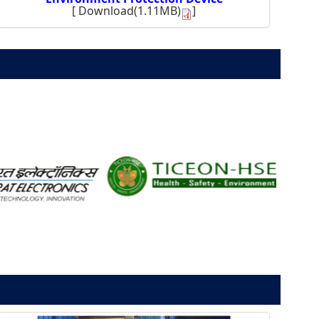
[
Download(1.11MB)
]