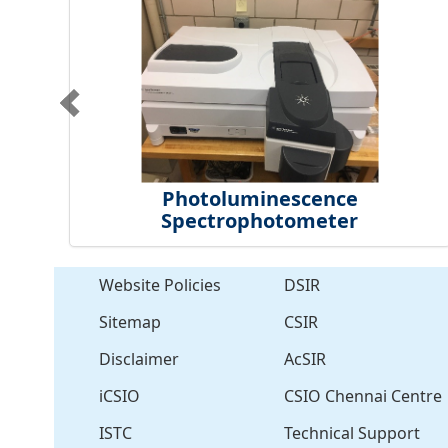
Photoluminescence
Spectrophotometer
Website Policies
DSIR
Sitemap
CSIR
Disclaimer
AcSIR
iCSIO
CSIO Chennai Centre
ISTC
Technical Support