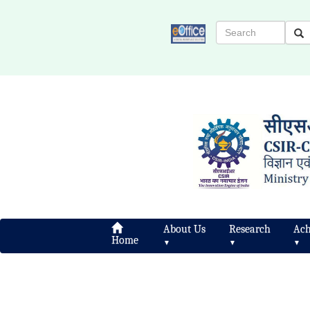
About Us
Research
Ach
Home
▼
▼
▼