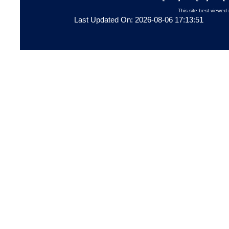
This site best viewed 
Last Updated On: 2026-08-06 17:13:51