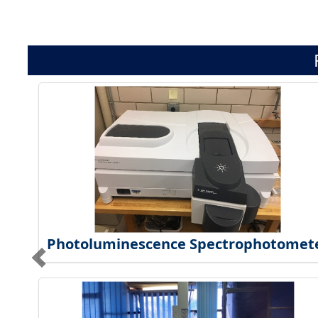
Photoluminescence Spectrophotomet