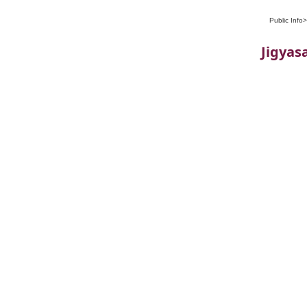
Public Info
Jigyasa