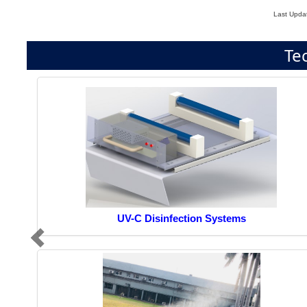
Last Upda
Te
UV-C Disinfection Systems