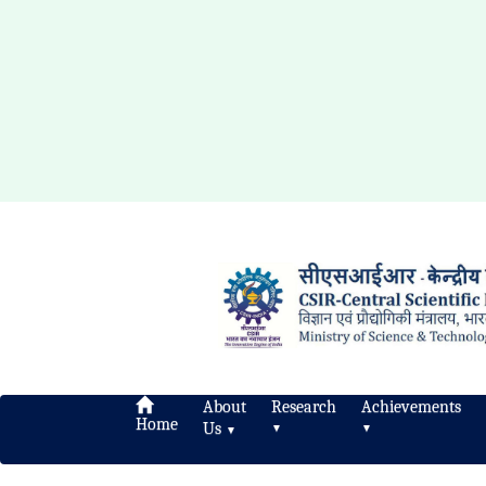
About
Research
Achievements
Home
Us
▼
▼
▼