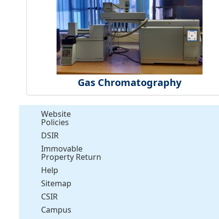
Gas Chromatography
Website
Policies
DSIR
Immovable
Property Return
Help
Sitemap
CSIR
Campus