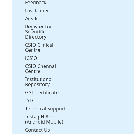
Feedback
Disclaimer
AcSIR
Register for
Scientific
Directory
CSIO Clinical
Centre
iCSIO
CSIO Chennai
Centre
Institutional
Repository
GST Certificate
ISTC
Technical Support
Insta pH App
(Android Mobile)
Contact Us