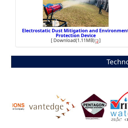
Electrostatic Dust Mitigation and Environmen
Protection Device
[
Download(1.11MB)
]
Techno