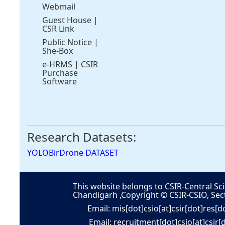
Webmail
Guest House
|
CSR Link
Public Notice
|
She-Box
e-HRMS
|
CSIR
Purchase
Software
Research Datasets:
YOLOBirDrone DATASET
This website belongs to CSIR-Central Sci
Chandigarh ,Copyright © CSIR-CSIO, Sec
Email: mis[dot]csio[at]csir[dot]res[d
Email: recruitment[dot]csio[at]csir[