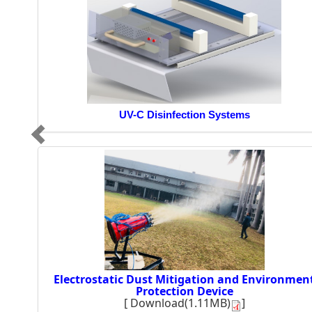
UV-C Disinfection Systems
Electrostatic Dust Mitigation and Environmen
Protection Device
[
Download(1.11MB)
]