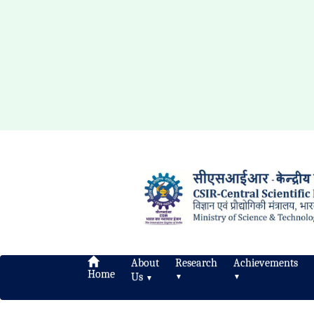
About
Research
Achievements
Home
Us
▼
▼
▼