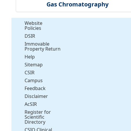
Gas Chromatography
Website
Policies
DSIR
Immovable
Property Return
Help
Sitemap
CSIR
Campus
Feedback
Disclaimer
AcSIR
Register for
Scientific
Directory
CSIO Clinical