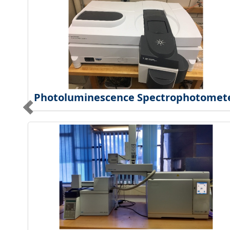
Photoluminescence Spectrophotomet