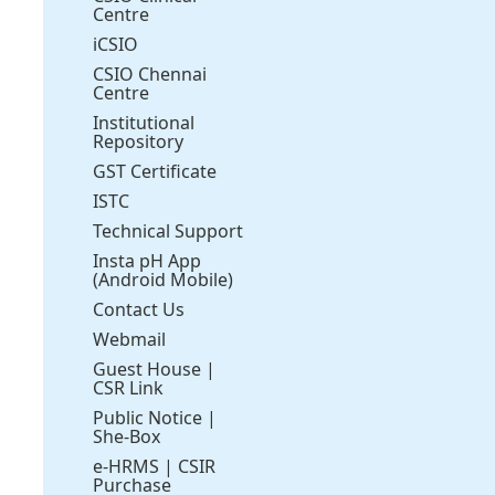
Centre
iCSIO
CSIO Chennai
Centre
Institutional
Repository
GST Certificate
ISTC
Technical Support
Insta pH App
(Android Mobile)
Contact Us
Webmail
Guest House
|
CSR Link
Public Notice
|
She-Box
e-HRMS
|
CSIR
Purchase