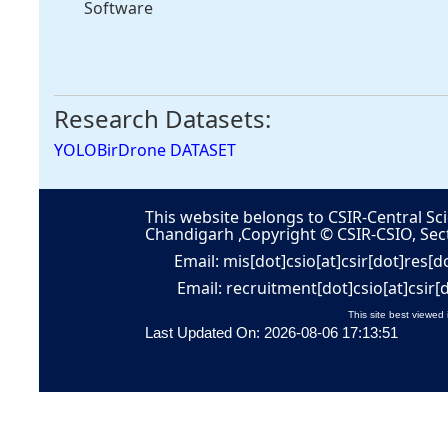
Software
Research Datasets:
YOLOBirDrone DATASET
This website belongs to CSIR-Central Sci
Chandigarh ,Copyright © CSIR-CSIO, Sec
Email: mis[dot]csio[at]csir[dot]res[d
Email: recruitment[dot]csio[at]csir[
This site best viewed 
Last Updated On: 2026-08-06 17:13:51