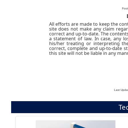
Foot
All efforts are made to keep the cont
site does not make any claim regar
correct and up-to-date. The contents
a statement of law. In case, any 
his/her treating or interpreting th
correct, complete and up-to-date s
this site will not be liable in any 
Last Upda
Te