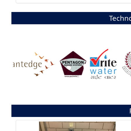
Techno